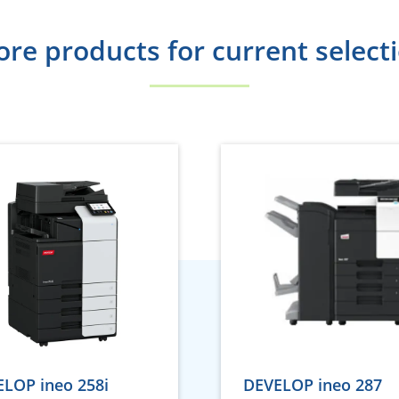
re products for current select
LOP ineo 258i
DEVELOP ineo 287