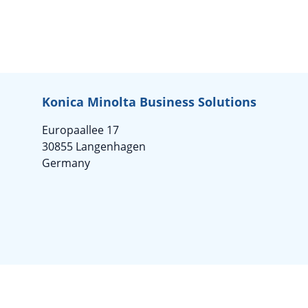
Konica Minolta Business Solutions
Europaallee 17
30855 Langenhagen
Germany