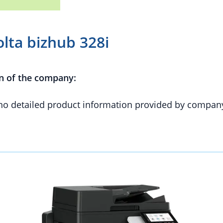
lta bizhub 328i
n of the company:
 no detailed product information provided by compan