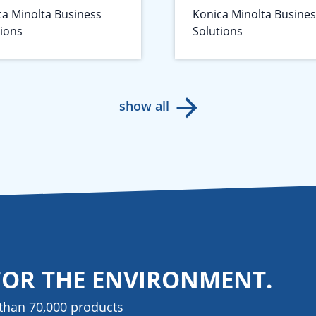
ca Minolta Business
Konica Minolta Busine
tions
Solutions
show all
FOR THE ENVIRONMENT.
than 70,000 products