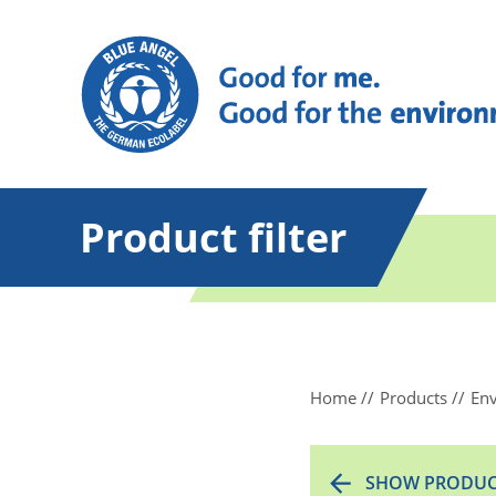
Product filter
Home
Products
Env
SHOW PRODUC