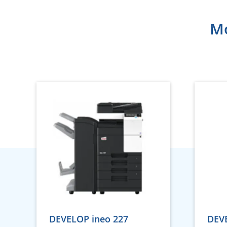
Mo
DEVELOP ineo 227
DEVE