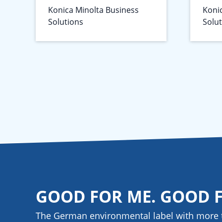
Konica Minolta Business
Koni
Solutions
Solu
GOOD FOR ME. GOOD 
The German environmental label with more 