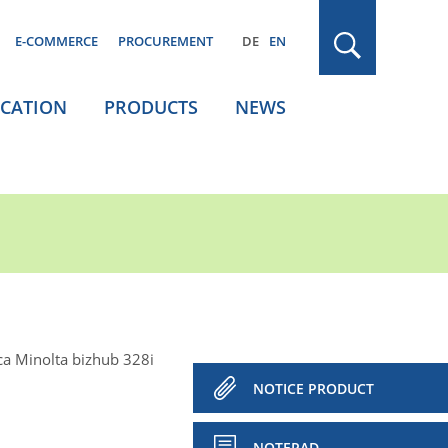
E-COMMERCE
PROCUREMENT
DE
EN
ICATION
PRODUCTS
NEWS
ca Minolta bizhub 328i
NOTICE PRODUCT
NOTEPAD