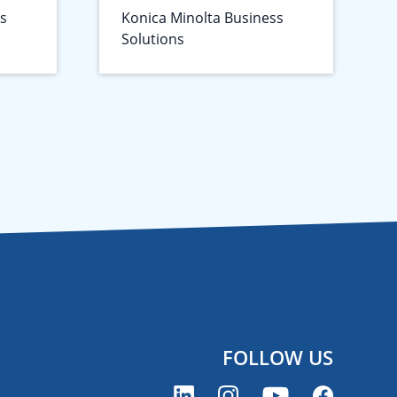
ss
Konica Minolta Business
Solutions
FOLLOW US