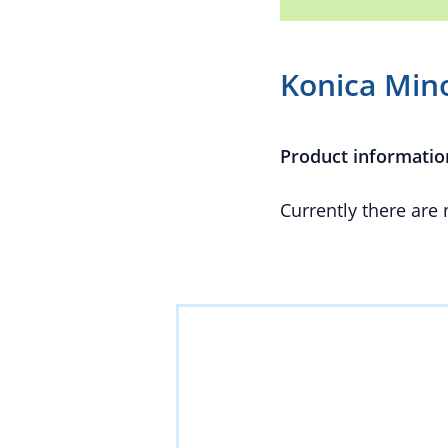
Konica Mino
Product informatio
Currently there are