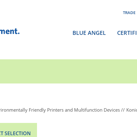
TRADE
BLUE ANGEL
CERTIF
ironmentally Friendly Printers and Multifunction Devices
Koni
T SELECTION