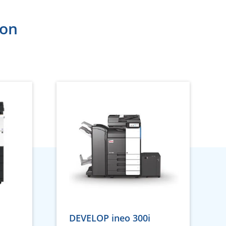
ion
DEVELOP ineo 300i