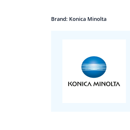
Brand: Konica Minolta