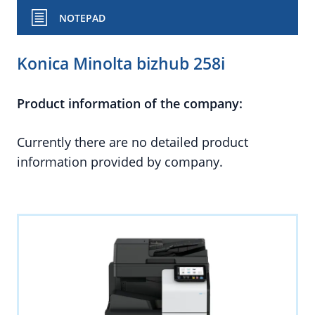
NOTEPAD
Konica Minolta bizhub 258i
Product information of the company:
Currently there are no detailed product
information provided by company.