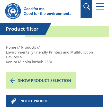
in quotation marks.
Product filter
Home
Products
Environmentally Friendly Printers and Multifunction
Devices
Konica Minolta bizhub 258i
SHOW PRODUCT SELECTION
NOTICE PRODUCT