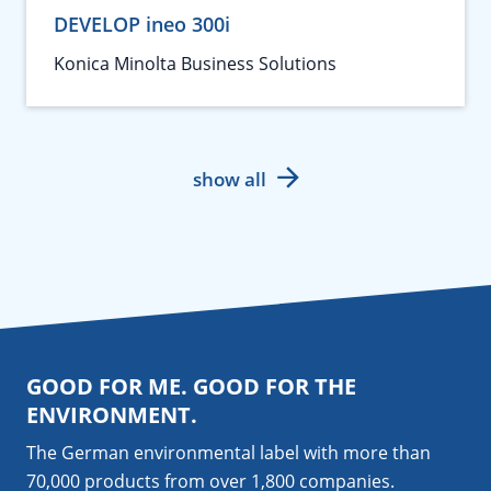
DEVELOP ineo 300i
Konica Minolta Business Solutions
show all
GOOD FOR ME. GOOD FOR THE
ENVIRONMENT.
The German environmental label with more than
70,000 products from over 1,800
companies
.