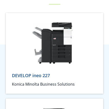
DEVELOP ineo 227
Konica Minolta Business Solutions