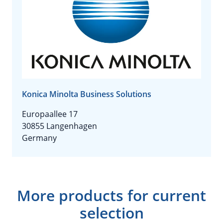
Konica Minolta Business Solutions
Europaallee 17
30855 Langenhagen
Germany
More products for current
selection