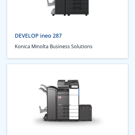
DEVELOP ineo 287
Konica Minolta Business Solutions