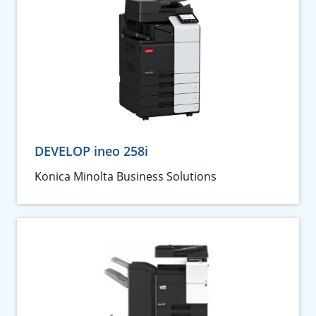
DEVELOP ineo 258i
Konica Minolta Business Solutions