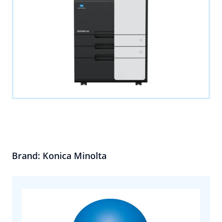
Brand: Konica Minolta