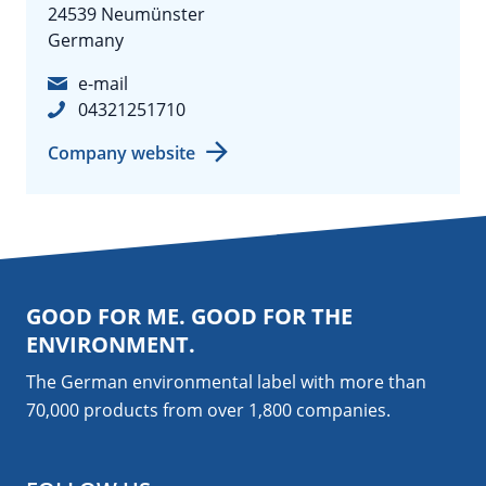
24539 Neumünster
Germany
e-mail
04321251710
Company website
GOOD FOR ME. GOOD FOR THE
ENVIRONMENT.
The German environmental label with more than
70,000 products from over 1,800
companies
.