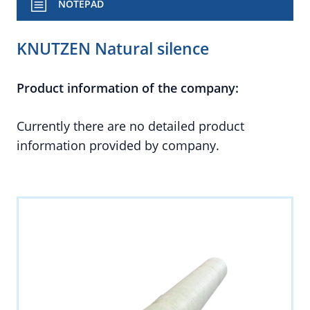
NOTEPAD
KNUTZEN Natural silence
Product information of the company:
Currently there are no detailed product
information provided by company.