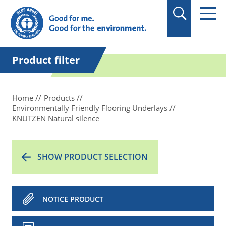
in quotation marks.
Product filter
Home
Products
Environmentally Friendly Flooring Underlays
KNUTZEN Natural silence
SHOW PRODUCT SELECTION
NOTICE PRODUCT