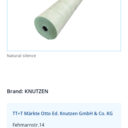
Natural silence
Brand: KNUTZEN
TT+T Märkte Otto Ed. Knutzen GmbH & Co. KG
Fehmarnstr.14