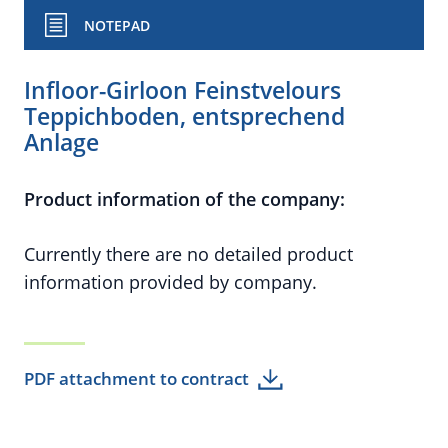
NOTEPAD
Infloor-Girloon Feinstvelours
Teppichboden, entsprechend
Anlage
Product information of the company:
Currently there are no detailed product
information provided by company.
PDF attachment to contract