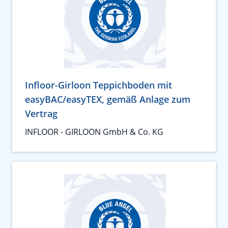
Infloor-Girloon Teppichboden mit
easyBAC/easyTEX, gemäß Anlage zum
Vertrag
INFLOOR - GIRLOON GmbH & Co. KG