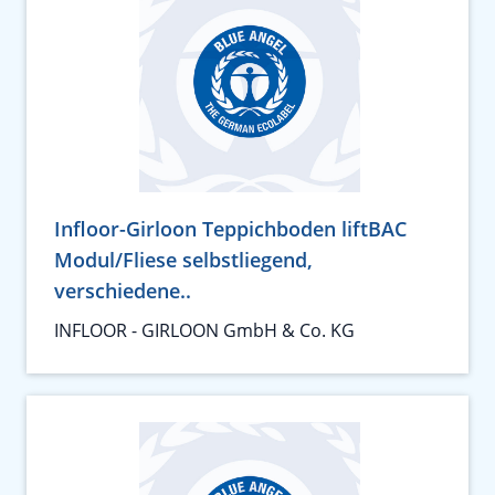
Infloor-Girloon Teppichboden liftBAC
Modul/Fliese selbstliegend,
verschiedene..
INFLOOR - GIRLOON GmbH & Co. KG