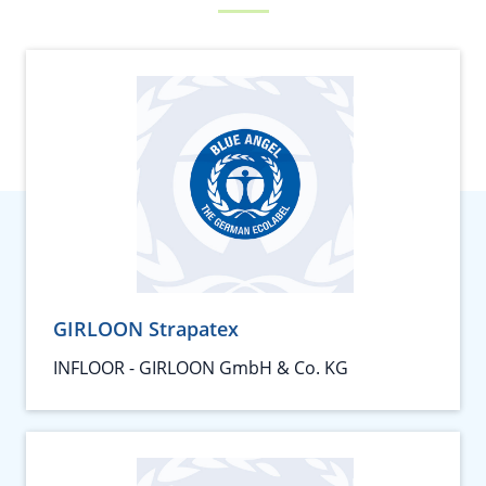
GIRLOON Strapatex
INFLOOR - GIRLOON GmbH & Co. KG