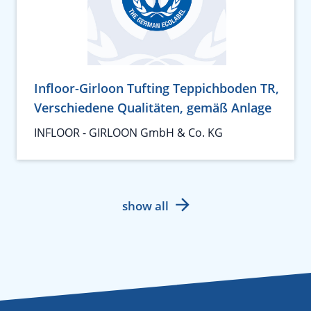
Infloor-Girloon Tufting Teppichboden TR,
Verschiedene Qualitäten, gemäß Anlage
INFLOOR - GIRLOON GmbH & Co. KG
show all