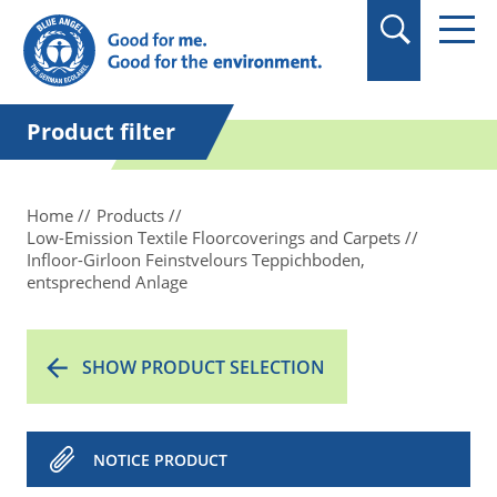
in quotation marks.
Product filter
Home
Products
Low-Emission Textile Floorcoverings and Carpets
Infloor-Girloon Feinstvelours Teppichboden,
entsprechend Anlage
SHOW PRODUCT SELECTION
NOTICE PRODUCT