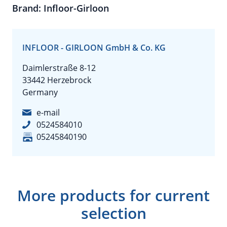
Brand: Infloor-Girloon
INFLOOR - GIRLOON GmbH & Co. KG
Daimlerstraße 8-12
33442 Herzebrock
Germany
e-mail
0524584010
05245840190
More products for current
selection