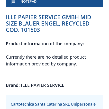
NOTEPAD
ILLE PAPIER SERVICE GMBH MID
SIZE BLAUER ENGEL, RECYCLED
COD. 101503
Product information of the company:
Currently there are no detailed product
information provided by company.
Brand: ILLE PAPIER SERVICE
Cartotecnica Santa Caterina SRL Unipersonale