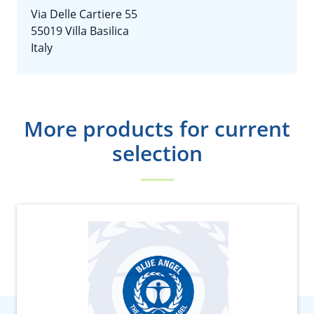
Via Delle Cartiere 55
55019 Villa Basilica
Italy
More products for current
selection