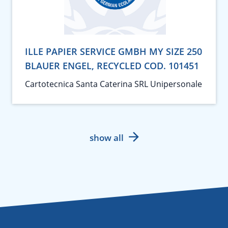
ILLE PAPIER SERVICE GMBH MY SIZE 250
BLAUER ENGEL, RECYCLED COD. 101451
Cartotecnica Santa Caterina SRL Unipersonale
show all