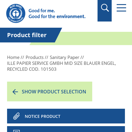
in quotation marks.
Product filter
Home
Products
Sanitary Paper
ILLE PAPIER SERVICE GMBH MID SIZE BLAUER ENGEL,
RECYCLED COD. 101503
SHOW PRODUCT SELECTION
NOTICE PRODUCT