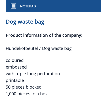
NOTEPAD
Dog waste bag
Product information of the company:
Hundekotbeutel / Dog waste bag
coloured
embossed
with triple long perforation
printable
50 pieces blocked
1,000 pieces in a box