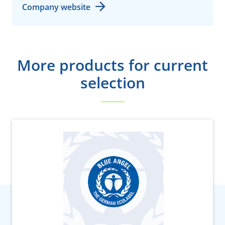
Company website
More products for current
selection