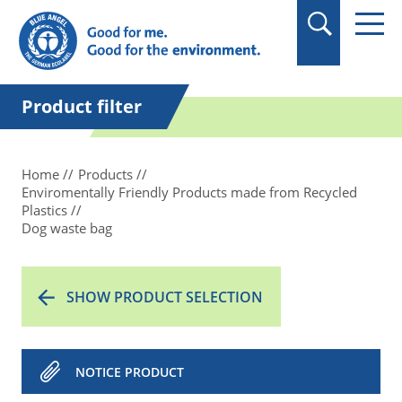
in quotation marks.
Product filter
Home
Products
Enviromentally Friendly Products made from Recycled
Plastics
Dog waste bag
SHOW PRODUCT SELECTION
NOTICE PRODUCT