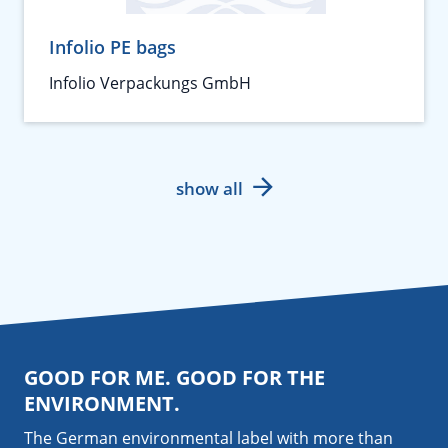
Infolio PE bags
Infolio Verpackungs GmbH
show all
GOOD FOR ME. GOOD FOR THE
ENVIRONMENT.
The German environmental label with more than