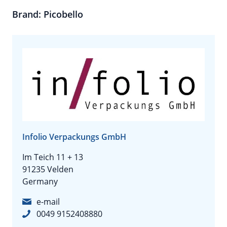
Brand: Picobello
Infolio Verpackungs GmbH
Im Teich 11 + 13
91235 Velden
Germany
e-mail
0049 9152408880