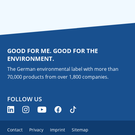
GOOD FOR ME. GOOD FOR THE
ENVIRONMENT.
The German environmental label with more than
70,000 products from over 1,800
companies
.
FOLLOW US
Contact
Privacy
Imprint
Sitemap