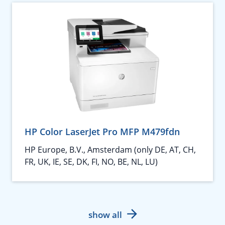
HP Color LaserJet Pro MFP M479fdn
HP Europe, B.V., Amsterdam (only DE, AT, CH,
FR, UK, IE, SE, DK, FI, NO, BE, NL, LU)
show all