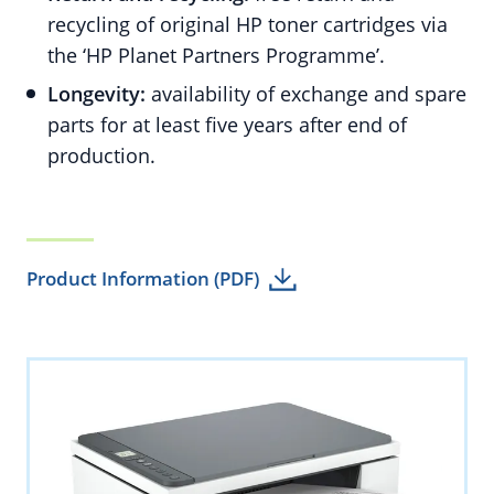
recycling of original HP toner cartridges via
the ‘HP Planet Partners Programme’.
Longevity:
availability of exchange and spare
parts for at least five years after end of
production.
Product Information (PDF)