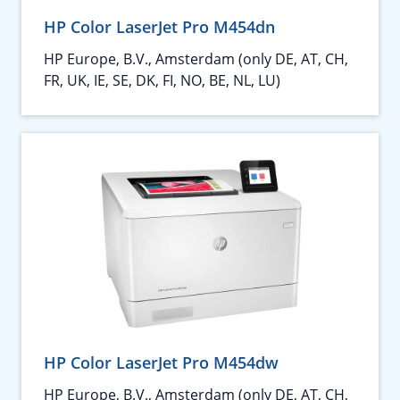
HP Color LaserJet Pro M454dn
HP Europe, B.V., Amsterdam (only DE, AT, CH,
FR, UK, IE, SE, DK, FI, NO, BE, NL, LU)
HP Color LaserJet Pro M454dw
HP Europe, B.V., Amsterdam (only DE, AT, CH,