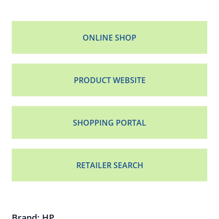
ONLINE SHOP
PRODUCT WEBSITE
SHOPPING PORTAL
RETAILER SEARCH
Brand: HP