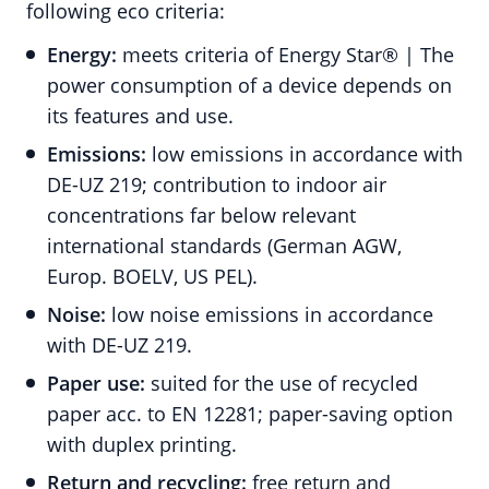
following eco criteria:
Energy:
meets criteria of Energy Star® | The
power consumption of a device depends on
its features and use.
Emissions:
low emissions in accordance with
DE-UZ 219; contribution to indoor air
concentrations far below relevant
international standards (German AGW,
Europ. BOELV, US PEL).
Noise:
low noise emissions in accordance
with DE-UZ 219.
Paper use:
suited for the use of recycled
paper acc. to EN 12281; paper-saving option
with duplex printing.
Return and recycling:
free return and