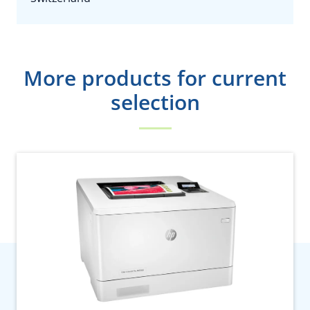
More products for current
selection