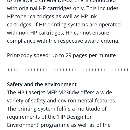
to the award criteria DE-UZ 219 is conducted
with original HP cartridges only. This includes
HP toner cartridges as well as HP ink
cartridges. If HP printing systems are operated
with non-HP cartridges, HP cannot ensure
compliance with the respective award criteria.
Print/copy speed: up to 29 pages per minute
++++++++++++++++++++++++++++++++++++++++++
Safety and the environment
The HP LaserJet MFP M236dw offers a wide
variety of safety and environmental features.
The printing system fulfils a multitude of
requirements of the ‘HP Design for
Environment’ programme as well as of the