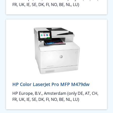
FR, UK, IE, SE, DK, FI, NO, BE, NL, LU)
HP Color LaserJet Pro MFP M479dw
HP Europe, B.V., Amsterdam (only DE, AT, CH,
FR, UK, IE, SE, DK, FI, NO, BE, NL, LU)