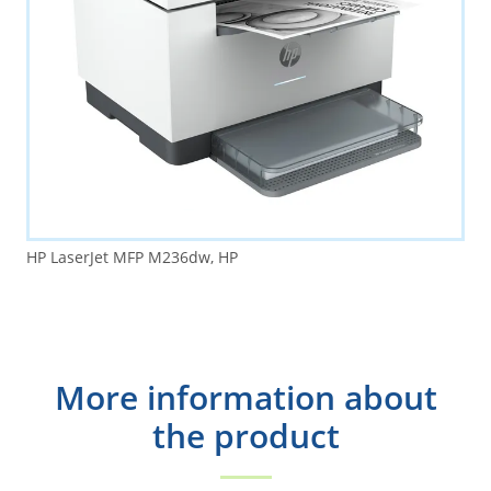
HP LaserJet MFP M236dw, HP
More information about
the product