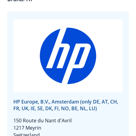
HP Europe, B.V., Amsterdam (only DE, AT, CH,
FR, UK, IE, SE, DK, FI, NO, BE, NL, LU)
150 Route du Nant d'Avril
1217 Meyrin
Switzerland