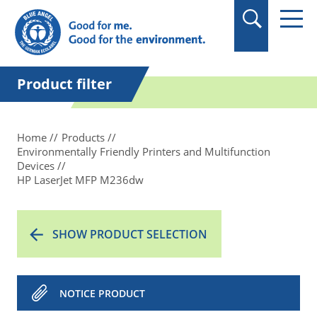
Product filter
Home
Products
Environmentally Friendly Printers and Multifunction
Devices
HP LaserJet MFP M236dw
SHOW PRODUCT SELECTION
NOTICE PRODUCT