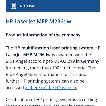
NOTEPAD
HP LaserJet MFP M236dw
Product information of the company:
The
HP
multifunction laser printing system
HP
LaserJet MFP M236dw
is awarded with the
Blue Angel according to DE-UZ 219 in Germany
for meeting more than 100 strict criteria. The
Blue Angel User Information for this and
further HP printing systems can also be
accessed
>> here on the HP website
.
Certification of HP printing systems according