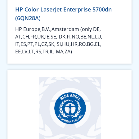
HP Color LaserJet Enterprise 5700dn
(6QN28A)
HP Europe,B.V.,Amsterdam (only DE,
AT,CH,FR,UK,IE,SE, DK,FI,NO,BE,NL,LU,
IT,ES,PT,PL,CZ,SK, Sl,HU,HR,RO,BG,EL,
EE,LV,LT,RS,TR,IL, MA,ZA)