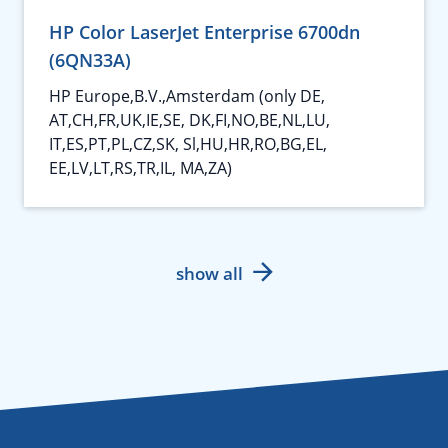
HP Color LaserJet Enterprise 6700dn
(6QN33A)
HP Europe,B.V.,Amsterdam (only DE,
AT,CH,FR,UK,IE,SE, DK,FI,NO,BE,NL,LU,
IT,ES,PT,PL,CZ,SK, Sl,HU,HR,RO,BG,EL,
EE,LV,LT,RS,TR,IL, MA,ZA)
show all