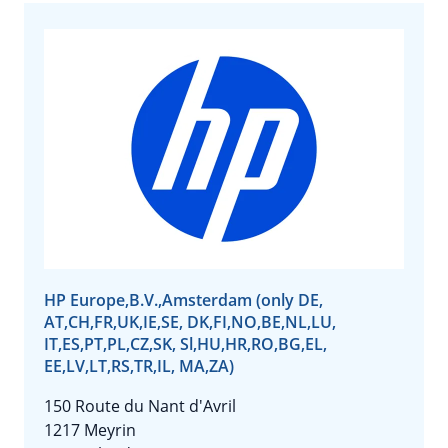
HP Europe,B.V.,Amsterdam (only DE,
AT,CH,FR,UK,IE,SE, DK,FI,NO,BE,NL,LU,
IT,ES,PT,PL,CZ,SK, Sl,HU,HR,RO,BG,EL,
EE,LV,LT,RS,TR,IL, MA,ZA)
150 Route du Nant d'Avril
1217 Meyrin