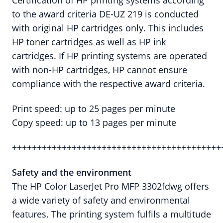
Certification of HP printing systems according
to the award criteria DE-UZ 219 is conducted
with original HP cartridges only. This includes
HP toner cartridges as well as HP ink
cartridges. If HP printing systems are operated
with non-HP cartridges, HP cannot ensure
compliance with the respective award criteria.
Print speed: up to 25 pages per minute
Copy speed: up to 13 pages per minute
++++++++++++++++++++++++++++++++++++++++++
Safety and the
environment
The HP Color LaserJet Pro MFP 3302fdwg offers
a wide variety of safety and environmental
features. The printing system fulfils a multitude