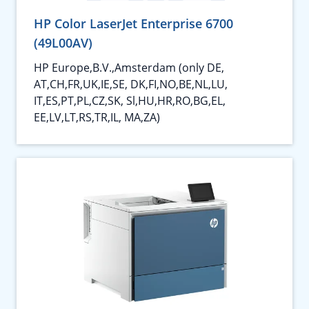
HP Color LaserJet Enterprise 6700
(49L00AV)
HP Europe,B.V.,Amsterdam (only DE,
AT,CH,FR,UK,IE,SE, DK,FI,NO,BE,NL,LU,
IT,ES,PT,PL,CZ,SK, Sl,HU,HR,RO,BG,EL,
EE,LV,LT,RS,TR,IL, MA,ZA)