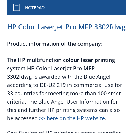
NOTEPAD
HP Color LaserJet Pro MFP 3302fdwg
Product information of the company:
The
HP
multifunction colour laser printing
system HP Color LaserJet Pro MFP
3302fdwg
is awarded with the Blue Angel
according to DE-UZ 219 in commercial use for
33 countries for meeting more than 100 strict
criteria. The Blue Angel User Information for
this and further HP printing systems can also
be accessed
>> here on the HP website
.