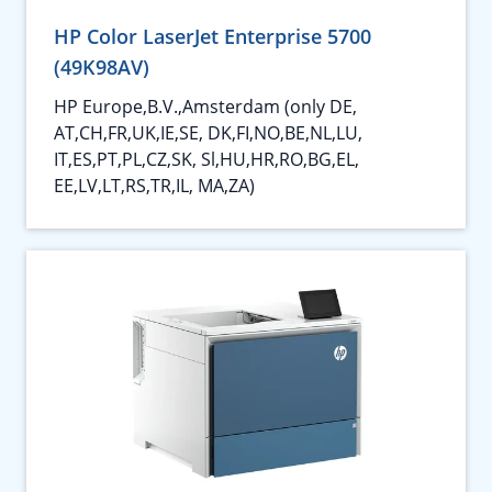
HP Color LaserJet Enterprise 5700
(49K98AV)
HP Europe,B.V.,Amsterdam (only DE,
AT,CH,FR,UK,IE,SE, DK,FI,NO,BE,NL,LU,
IT,ES,PT,PL,CZ,SK, Sl,HU,HR,RO,BG,EL,
EE,LV,LT,RS,TR,IL, MA,ZA)