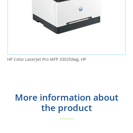
HP Color LaserJet Pro MFP 3302fdwg, HP
More information about
the product