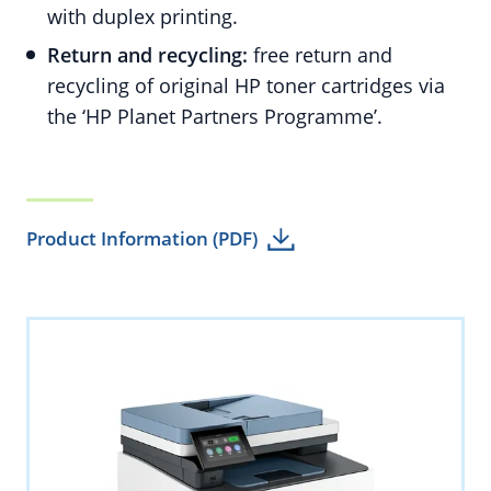
with duplex printing.
Return and recycling:
free return and
recycling of original HP toner cartridges via
the ‘HP Planet Partners Programme’.
Product Information (PDF)