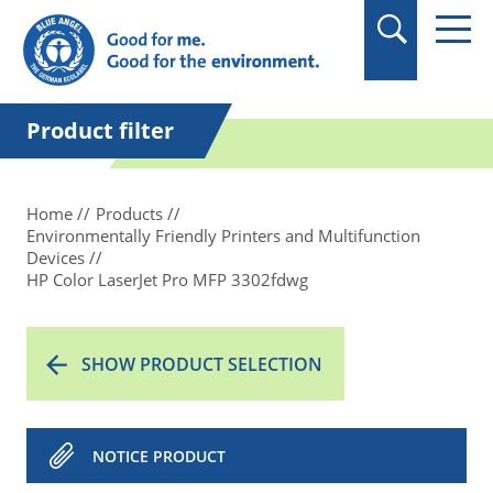
Product filter
Home
Products
Environmentally Friendly Printers and Multifunction
Devices
HP Color LaserJet Pro MFP 3302fdwg
SHOW PRODUCT SELECTION
NOTICE PRODUCT