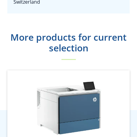
Switzerland
More products for current
selection