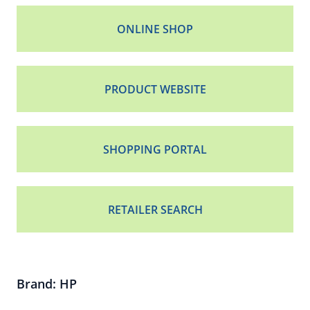
ONLINE SHOP
PRODUCT WEBSITE
SHOPPING PORTAL
RETAILER SEARCH
Brand: HP