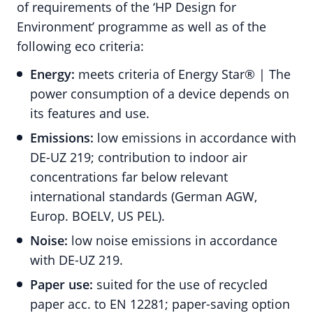
of requirements of the ‘HP Design for
Environment’ programme as well as of the
following eco criteria:
Energy:
meets criteria of Energy Star® | The
power consumption of a device depends on
its features and use.
Emissions:
low emissions in accordance with
DE-UZ 219; contribution to indoor air
concentrations far below relevant
international standards (German AGW,
Europ. BOELV, US PEL).
Noise:
low noise emissions in accordance
with DE-UZ 219.
Paper use:
suited for the use of recycled
paper acc. to EN 12281; paper-saving option