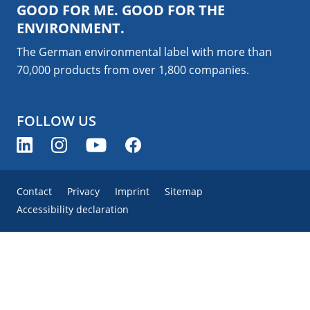
GOOD FOR ME. GOOD FOR THE
ENVIRONMENT.
The German environmental label with more than
70,000 products from over 1,800
companies
.
FOLLOW US
Contact
Privacy
Imprint
Sitemap
Accessibility declaration