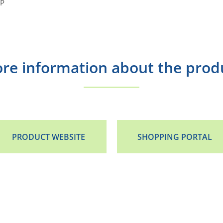
HP
re information about the prod
PRODUCT WEBSITE
SHOPPING PORTAL