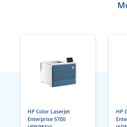
Mo
HP Color LaserJet
HP C
Enterprise 5700
Ente
(49K98AV)
(6Q