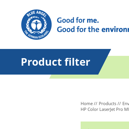
Product filter
Home
Products
Env
HP Color LaserJet Pro 