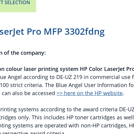
T SELECTION
serJet Pro MFP 3302fdng
n of the company:
on colour laser printing system HP Color LaserJet P
ue Angel according to DE-UZ 219 in commercial use fo
0 strict criteria. The Blue Angel User Information fo
s can also be accessed
>> here on the HP website
.
 printing systems according to the award criteria DE-U
tridges only. This includes HP toner cartridges as wel
rinting systems are operated with non-HP cartridges, 
 respective award criteria.