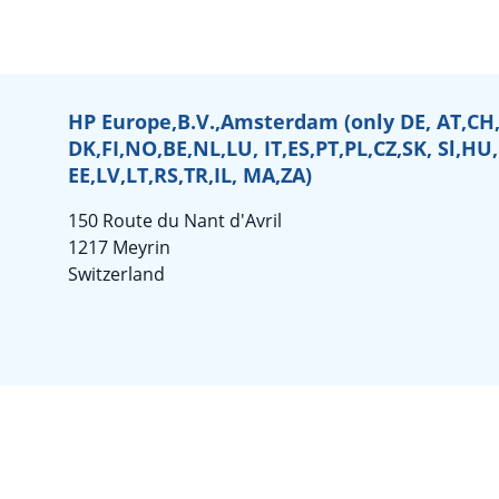
HP Europe,B.V.,Amsterdam (only DE, AT,CH,
DK,FI,NO,BE,NL,LU, IT,ES,PT,PL,CZ,SK, Sl,HU
EE,LV,LT,RS,TR,IL, MA,ZA)
150 Route du Nant d'Avril
1217 Meyrin
Switzerland