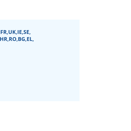
FR,UK,IE,SE,
,HR,RO,BG,EL,