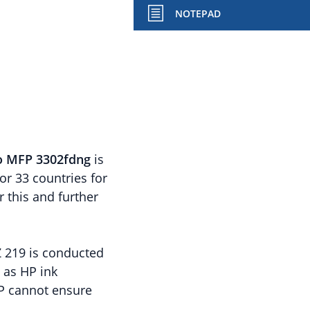
NOTEPAD
ro MFP 3302fdng
is
r 33 countries for
r this and further
Z 219 is conducted
l as HP ink
HP cannot ensure