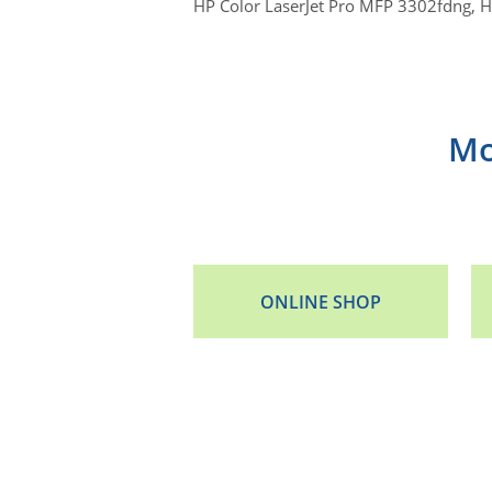
HP Color LaserJet Pro MFP 3302fdng, 
Mo
ONLINE SHOP