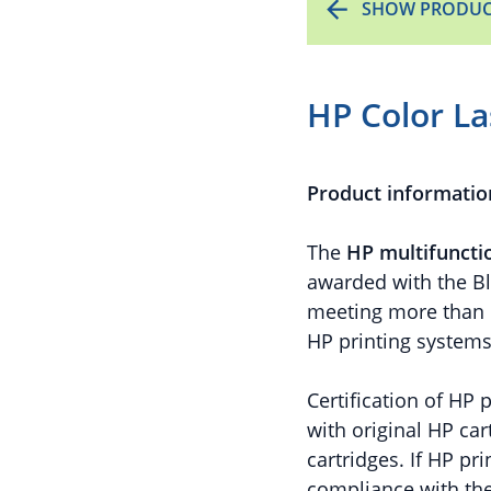
SHOW PRODUC
HP Color La
Product informatio
The
HP
multifuncti
awarded with the Bl
meeting more than 10
HP printing system
Certification of HP
with original HP car
cartridges. If HP p
compliance with the