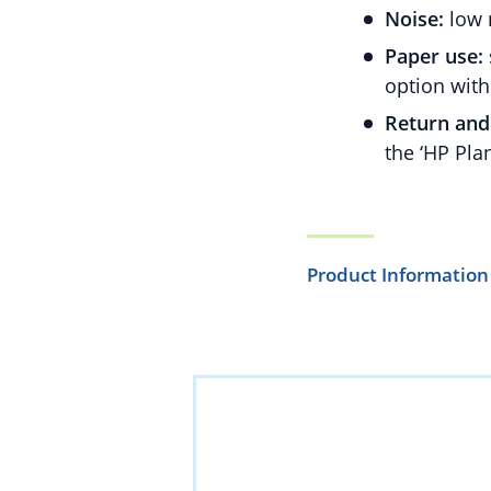
Noise:
low 
Paper use:
option with
Return and 
the ‘HP Pla
Product Information