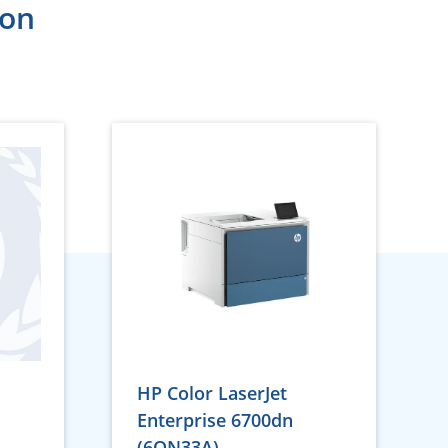
ion
HP Color LaserJet
Enterprise 6700dn
(6QN33A)