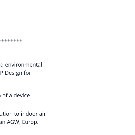
++++++++
and environmental
HP Design for
 of a device
tion to indoor air
man AGW, Europ.