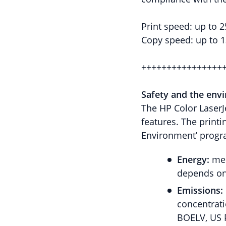
Print speed: up to 
Copy speed: up to 
++++++++++++++++
Safety and the env
The HP Color LaserJ
features. The printi
Environment’ progra
Energy:
mee
depends on 
Emissions:
concentrati
BOELV, US 