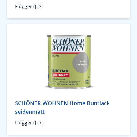
Flügger (J.D.)
SCHÖNER WOHNEN Home Buntlack
seidenmatt
Flügger (J.D.)