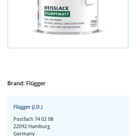
Brand: Flügger
Flügger (J.D.)
Postfach 74 02 08
22092 Hamburg
Germany