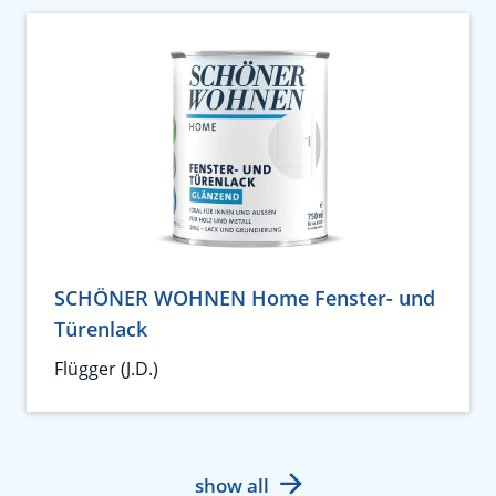
SCHÖNER WOHNEN Home Fenster- und
Türenlack
Flügger (J.D.)
show all