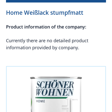
Home Weißlack stumpfmatt
Product information of the company:
Currently there are no detailed product
information provided by company.