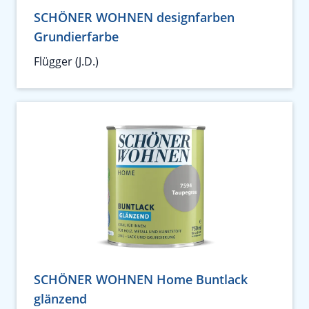
SCHÖNER WOHNEN designfarben
Grundierfarbe
Flügger (J.D.)
SCHÖNER WOHNEN Home Buntlack
glänzend