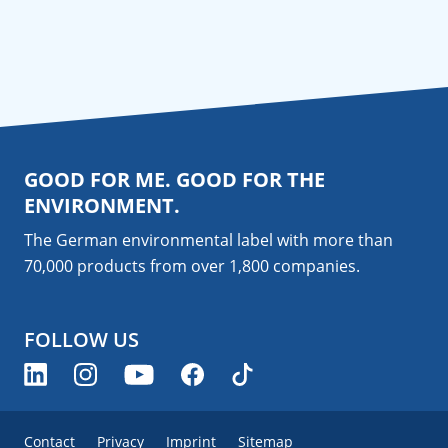
GOOD FOR ME. GOOD FOR THE
ENVIRONMENT.
The German environmental label with more than
70,000 products from over 1,800
companies
.
FOLLOW US
Contact
Privacy
Imprint
Sitemap