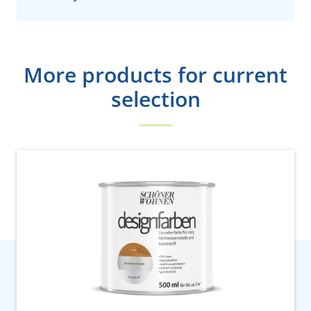
More products for current
selection