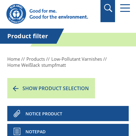
in quotation marks.
Product filter
Home
Products
Low-Pollutant Varnishes
Home Weißlack stumpfmatt
SHOW PRODUCT SELECTION
NOTICE PRODUCT
NOTEPAD