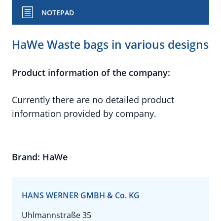
NOTEPAD
HaWe Waste bags in various designs
Product information of the company:
Currently there are no detailed product
information provided by company.
Brand: HaWe
HANS WERNER GMBH & Co. KG
Uhlmannstraße 35