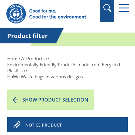
in quotation marks.
Product filter
Home
Products
Enviromentally Friendly Products made from Recycled
Plastics
HaWe Waste bags in various designs
SHOW PRODUCT SELECTION
NOTICE PRODUCT