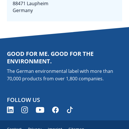
88471 Laupheim
Germany
GOOD FOR ME. GOOD FOR THE
ENVIRONMENT.
The German environmental label with more than
70,000 products from over 1,800
companies
.
FOLLOW US