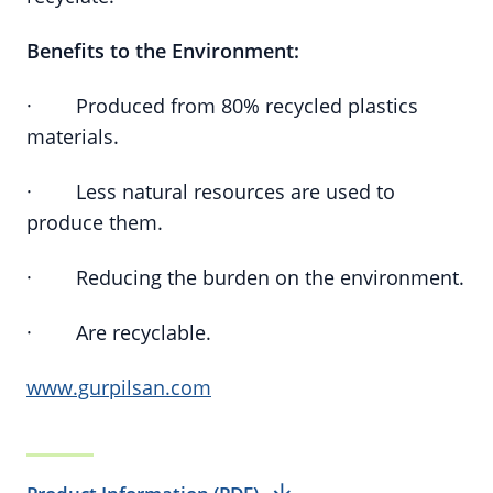
Benefits to the Environment:
· Produced from 80% recycled plastics
materials.
· Less natural resources are used to
produce them.
· Reducing the burden on the environment.
· Are recyclable.
www.gurpilsan.com