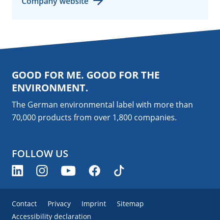
Company website
GOOD FOR ME. GOOD FOR THE
ENVIRONMENT.
The German environmental label with more than
70,000 products from over 1,800
companies
.
FOLLOW US
Contact
Privacy
Imprint
Sitemap
Accessibility declaration