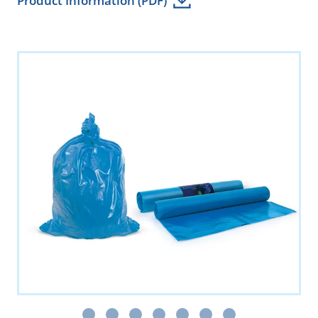
Product Information (PDF)