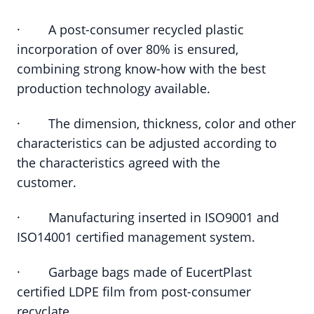
· A post-consumer recycled plastic
incorporation of over 80% is ensured,
combining strong know-how with the best
production technology available.
· The dimension, thickness, color and other
characteristics can be adjusted according to
the characteristics agreed with the
customer.
· Manufacturing inserted in ISO9001 and
ISO14001 certified management system.
· Garbage bags made of EucertPlast
certified LDPE film from post-consumer
recyclate.