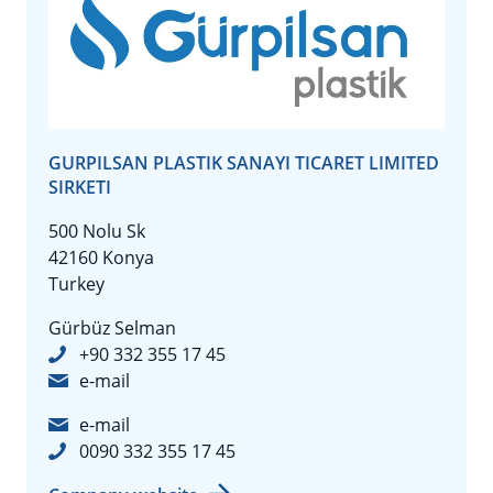
GURPILSAN PLASTIK SANAYI TICARET LIMITED
SIRKETI
500 Nolu Sk
42160 Konya
Turkey
Gürbüz Selman
+90 332 355 17 45
e-mail
e-mail
0090 332 355 17 45