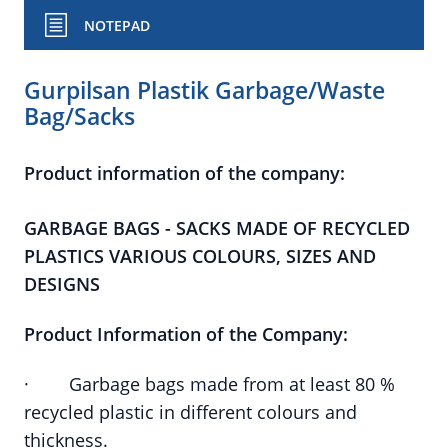
NOTEPAD
Gurpilsan Plastik Garbage/Waste
Bag/Sacks
Product information of the company:
GARBAGE BAGS - SACKS MADE OF RECYCLED
PLASTICS VARIOUS COLOURS, SIZES AND
DESIGNS
Product Information of the Company:
· Garbage bags made from at least 80 %
recycled plastic in different colours and
thickness.