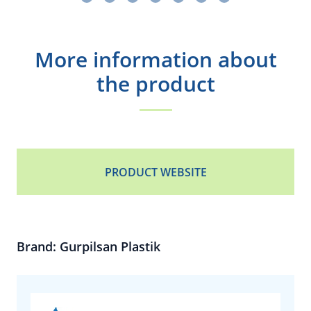
More information about
the product
PRODUCT WEBSITE
Brand: Gurpilsan Plastik