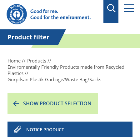
in quotation marks.
Product filter
Home
Products
Enviromentally Friendly Products made from Recycled
Plastics
Gurpilsan Plastik Garbage/Waste Bag/Sacks
SHOW PRODUCT SELECTION
NOTICE PRODUCT