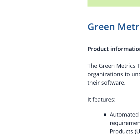
Green Metri
Product informatio
The Green Metrics T
organizations to u
their software.
It features:
Automated 
requirement
Products (U