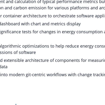
 and calculation of typical performance metrics but
n and carbon emission for various platforms and arc
 container architecture to orchestrate software appl
dashboard with chart and metrics display
 significance tests for changes in energy consumption
algorithmic optimizations to help reduce energy con
ssions of software
 extensible architecture of components for measurin
data
 into modern git-centric workflows with change tracki