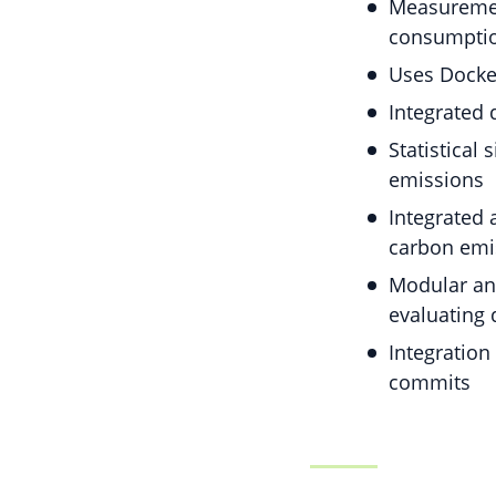
Measurement
consumptio
Uses Docker
Integrated 
Statistical
emissions
Integrated 
carbon emi
Modular and
evaluating 
Integration
commits