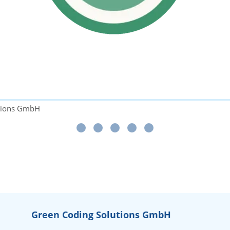
utions GmbH
Green Coding Solutions GmbH