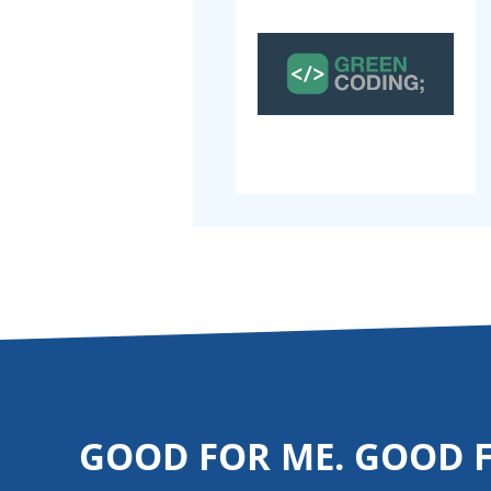
GOOD FOR ME. GOOD 