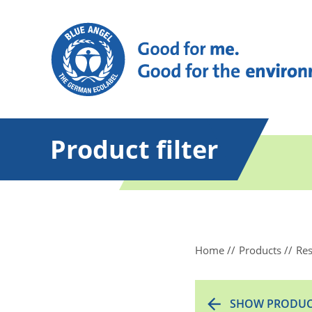
Product filter
Home
Products
Res
SHOW PRODUC