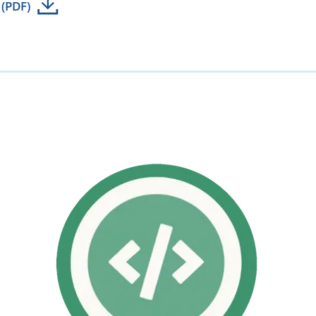
 (PDF)