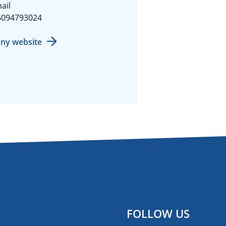
ail
6094793024
ny website
FOLLOW US