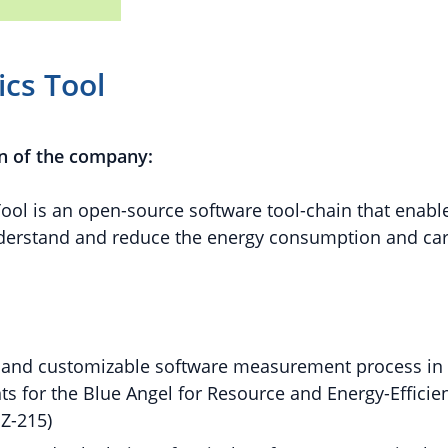
cs Tool
n of the company:
ool is an open-source software tool-chain that enab
nderstand and reduce the energy consumption and ca
and customizable software measurement process in l
s for the Blue Angel for Resource and Energy-Efficie
Z-215)