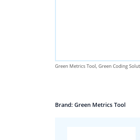
Green Metrics Tool, Green Coding Sol
Brand: Green Metrics Tool