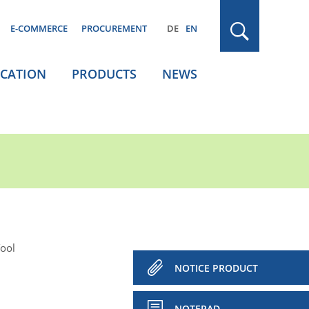
E-COMMERCE
PROCUREMENT
DE
EN
ICATION
PRODUCTS
NEWS
Tool
NOTICE PRODUCT
NOTEPAD