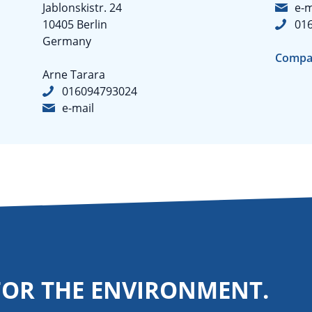
Jablonskistr. 24
e-m
10405 Berlin
01
Germany
Compa
Arne Tarara
016094793024
e-mail
FOR THE ENVIRONMENT.