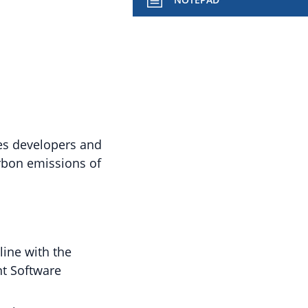
les developers and
rbon emissions of
ine with the
nt Software