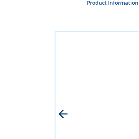
Product Information