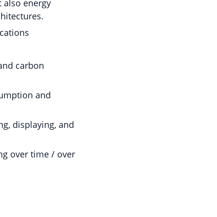
 also energy
hitectures.
ications
 and carbon
sumption and
g, displaying, and
ng over time / over