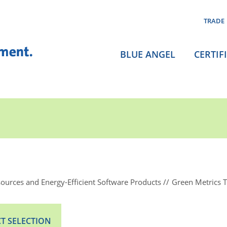
TRADE
BLUE ANGEL
CERTIF
ources and Energy-Efficient Software Products
Green Metrics 
T SELECTION