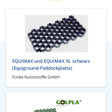
EQUIMAX und EQUIMAX XL schwarz
(Equiground-Paddockplatte)
Funke Kunststoffe GmbH