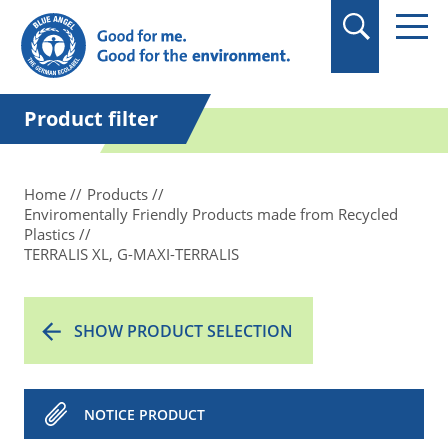
in quotation marks.
Product filter
Home
Products
Enviromentally Friendly Products made from Recycled
Plastics
TERRALIS XL, G-MAXI-TERRALIS
SHOW PRODUCT SELECTION
NOTICE PRODUCT