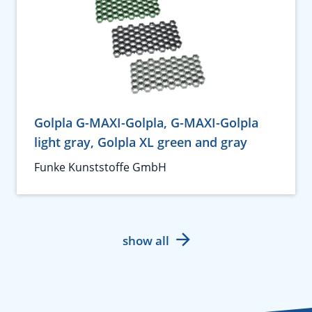
Golpla G-MAXI-Golpla, G-MAXI-Golpla
light gray, Golpla XL green and gray
Funke Kunststoffe GmbH
show all