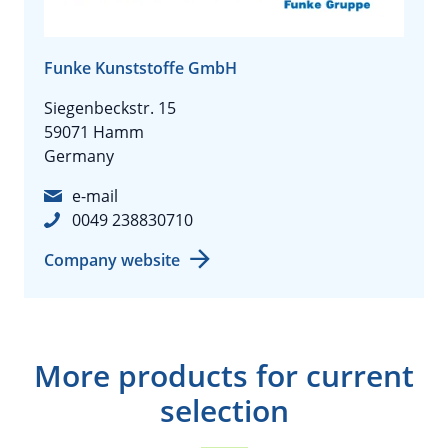
Funke Kunststoffe GmbH
Siegenbeckstr. 15
59071 Hamm
Germany
e-mail
0049 238830710
Company website
More products for current
selection