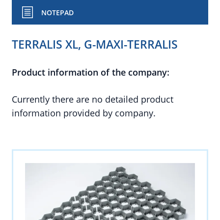
NOTEPAD
TERRALIS XL, G-MAXI-TERRALIS
Product information of the company:
Currently there are no detailed product
information provided by company.