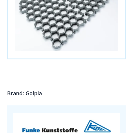
Brand: Golpla