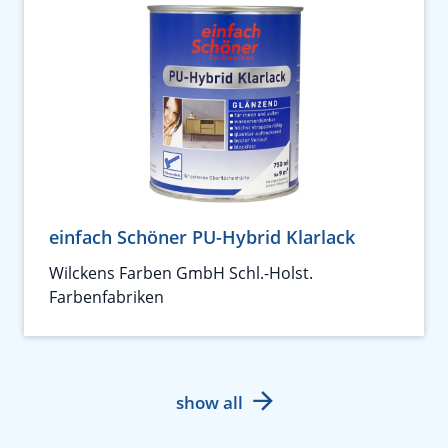
einfach Schöner PU-Hybrid Klarlack
Wilckens Farben GmbH Schl.-Holst.
Farbenfabriken
show all