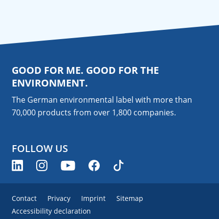
GOOD FOR ME. GOOD FOR THE
ENVIRONMENT.
The German environmental label with more than
70,000 products from over 1,800
companies
.
FOLLOW US
Contact
Privacy
Imprint
Sitemap
Accessibility declaration