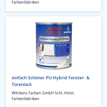
Farbenfabriken
einfach Schöner PU-Hybrid Fenster- &
Türenlack
Wilckens Farben GmbH Schl.-Holst.
Farbenfabriken