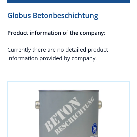
Globus Betonbeschichtung
Product information of the company:
Currently there are no detailed product
information provided by company.