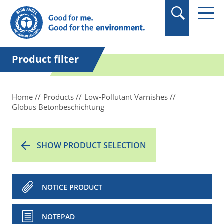
in quotation marks.
Product filter
Home
Products
Low-Pollutant Varnishes
Globus Betonbeschichtung
SHOW PRODUCT SELECTION
NOTICE PRODUCT
NOTEPAD