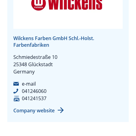
Wilckens Farben GmbH Schl.-Holst.
Farbenfabriken
Schmiedestraße 10
25348 Glückstadt
Germany
e-mail
041246060
041241537
Company website