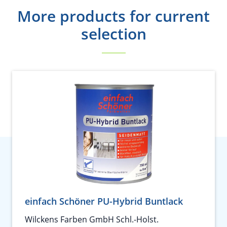
More products for current
selection
einfach Schöner PU-Hybrid Buntlack
Wilckens Farben GmbH Schl.-Holst.