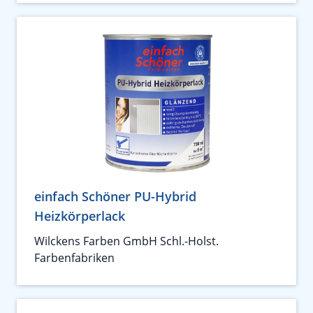
einfach Schöner PU-Hybrid
Heizkörperlack
Wilckens Farben GmbH Schl.-Holst.
Farbenfabriken