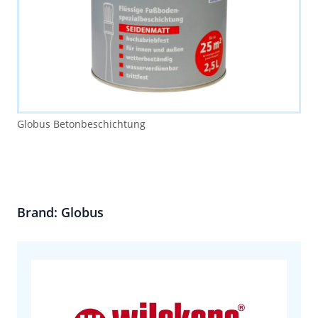
Globus Betonbeschichtung
Brand: Globus