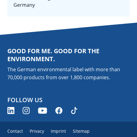
Germany
GOOD FOR ME. GOOD FOR THE
ENVIRONMENT.
The German environmental label with more than
70,000 products from over 1,800
companies
.
FOLLOW US
Contact
Privacy
Imprint
Sitemap