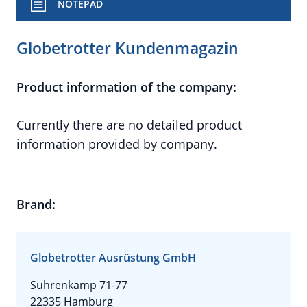
NOTEPAD
Globetrotter Kundenmagazin
Product information of the company:
Currently there are no detailed product
information provided by company.
Brand:
Globetrotter Ausrüstung GmbH
Suhrenkamp 71-77
22335 Hamburg