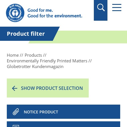
in quotation marks.
Product filter
Home
Products
Environmentally Friendly Printed Matters
Globetrotter Kundenmagazin
SHOW PRODUCT SELECTION
NOTICE PRODUCT