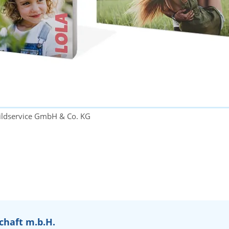
ildservice GmbH & Co. KG
chaft m.b.H.