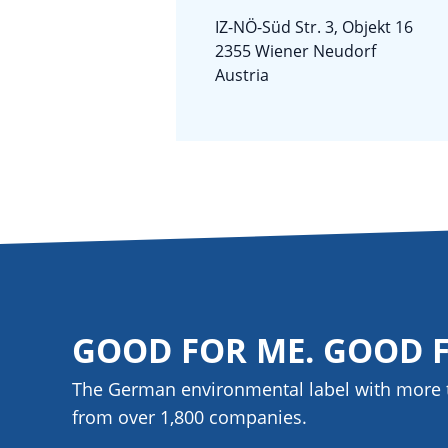
IZ-NÖ-Süd Str. 3, Objekt 16
2355 Wiener Neudorf
Austria
GOOD FOR ME. GOOD 
The German environmental label with more 
from over 1,800
companies
.