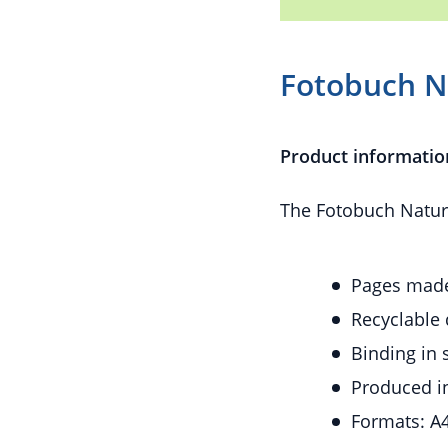
Fotobuch 
Product informatio
The Fotobuch Naturg
Pages made
Recyclable 
Binding in 
Produced i
Formats: A4