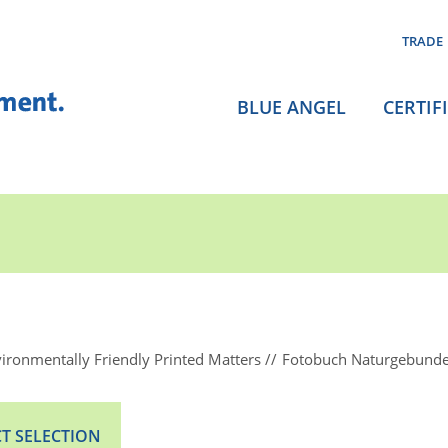
TRADE
BLUE ANGEL
CERTIF
ironmentally Friendly Printed Matters
Fotobuch Naturgebund
T SELECTION