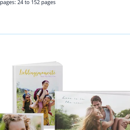
pages: 24 to 152 pages