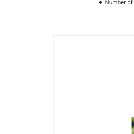
Number of 