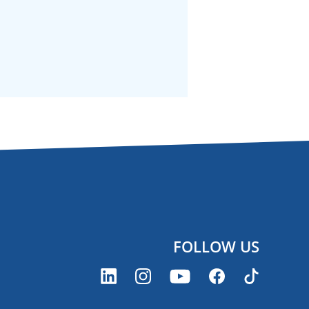
FOLLOW US