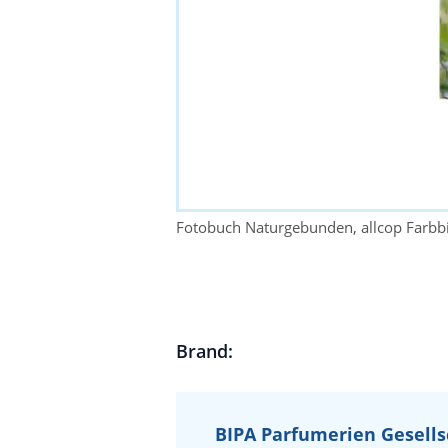
Fotobuch Naturgebunden, allcop Farbb
Brand:
BIPA Parfumerien Gesells