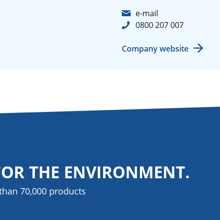
e-mail
0800 207 007
Company website
FOR THE ENVIRONMENT.
than 70,000 products