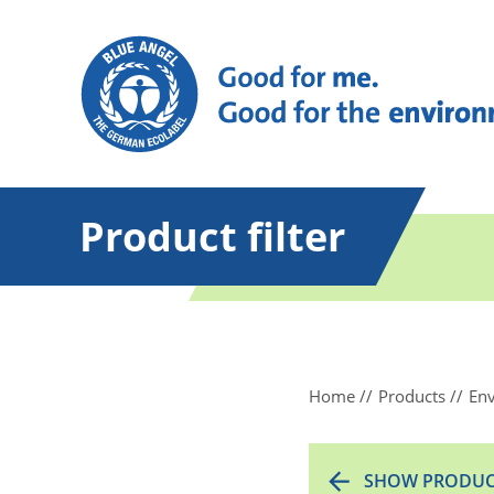
Product filter
Home
Products
Env
SHOW PRODUC