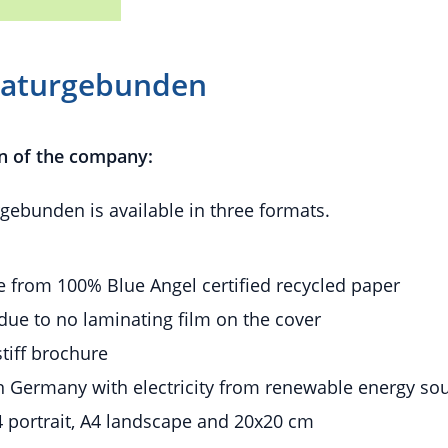
Naturgebunden
n of the company:
ebunden is available in three formats.
 from 100% Blue Angel certified recycled paper
due to no laminating film on the cover
stiff brochure
n Germany with electricity from renewable energy so
 portrait, A4 landscape and 20x20 cm