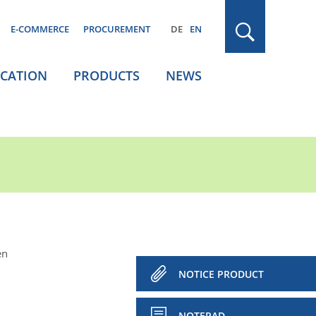
E-COMMERCE
PROCUREMENT
DE
EN
ICATION
PRODUCTS
NEWS
en
NOTICE PRODUCT
NOTEPAD