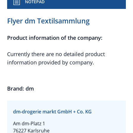
NOTEPAD
Flyer dm Textilsammlung
Product information of the company:
Currently there are no detailed product
information provided by company.
Brand: dm
dm-drogerie markt GmbH + Co. KG
Am dm-Platz 1
76227 Karlsruhe