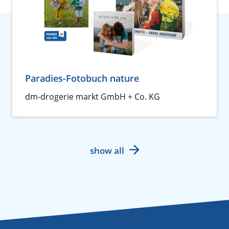
Paradies-Fotobuch nature
dm-drogerie markt GmbH + Co. KG
show all