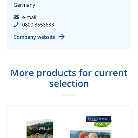
Germany
e-mail
0800 3658633
Company website
More products for current
selection