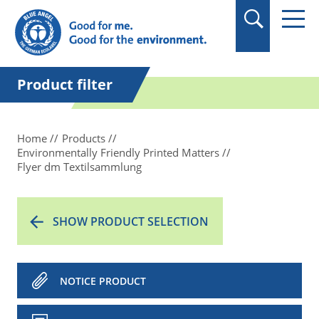
in quotation marks.
Product filter
Home
Products
Environmentally Friendly Printed Matters
Flyer dm Textilsammlung
SHOW PRODUCT SELECTION
NOTICE PRODUCT