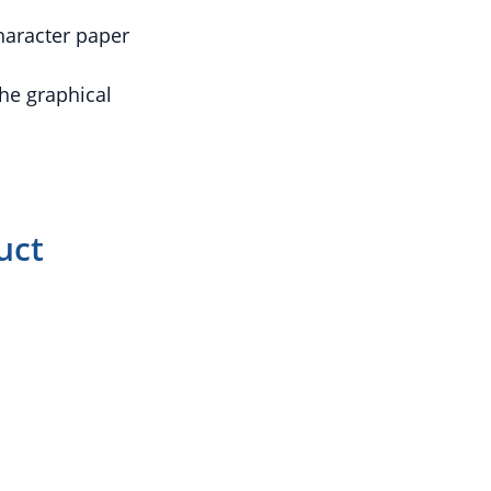
character paper
he graphical
uct