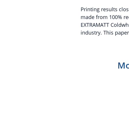
Printing results clo
made from 100% rec
EXTRAMATT Coldwhite
industry. This paper
Mo