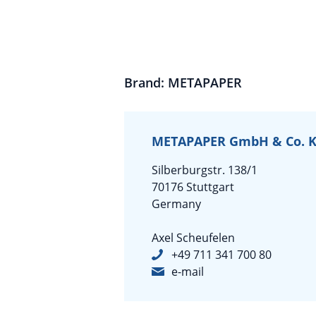
Brand: METAPAPER
METAPAPER GmbH & Co. 
Silberburgstr. 138/1
70176 Stuttgart
Germany
Axel Scheufelen
+49 711 341 700 80
e-mail