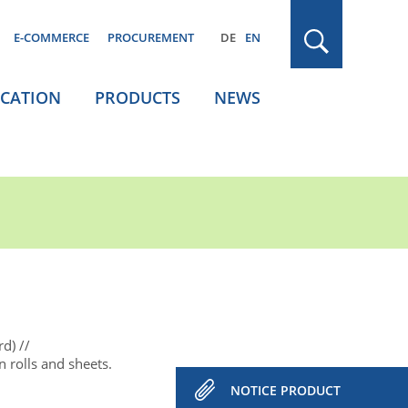
E-COMMERCE
PROCUREMENT
DE
EN
ICATION
PRODUCTS
NEWS
rd)
 rolls and sheets.
NOTICE PRODUCT