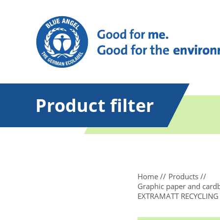
Product filter
Home
Products
Graphic paper and card
EXTRAMATT RECYCLING Col