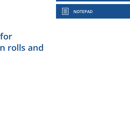
NOTEPAD
for
n rolls and