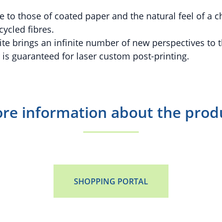
se to those of coated paper and the natural feel of a 
ycled fibres.
 brings an infinite number of new perspectives to t
 is guaranteed for laser custom post-printing.
re information about the prod
SHOPPING PORTAL