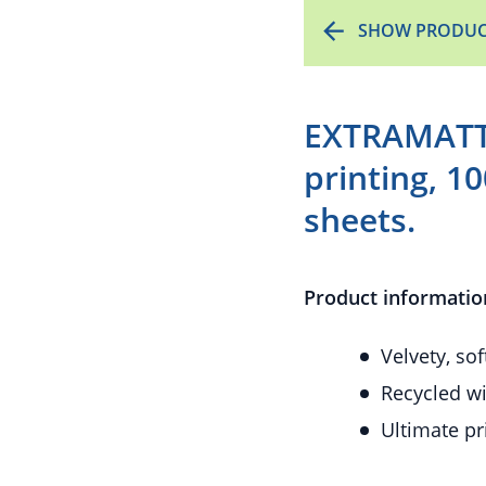
SHOW PRODUC
EXTRAMATT 
printing, 1
sheets.
Product informatio
Velvety, so
Recycled wi
Ultimate pr