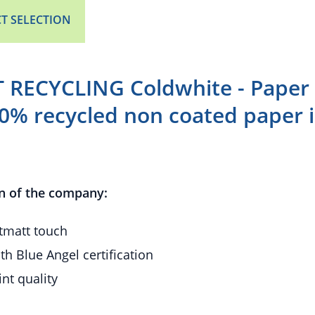
T SELECTION
RECYCLING Coldwhite - Paper 
00% recycled non coated paper i
n of the company:
ftmatt touch
th Blue Angel certification
int quality