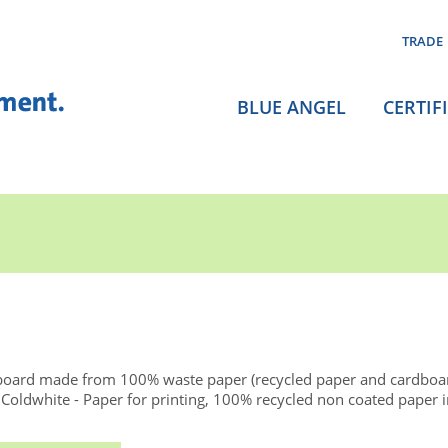
TRADE
BLUE ANGEL
CERTIF
board made from 100% waste paper (recycled paper and cardboa
dwhite - Paper for printing, 100% recycled non coated paper in