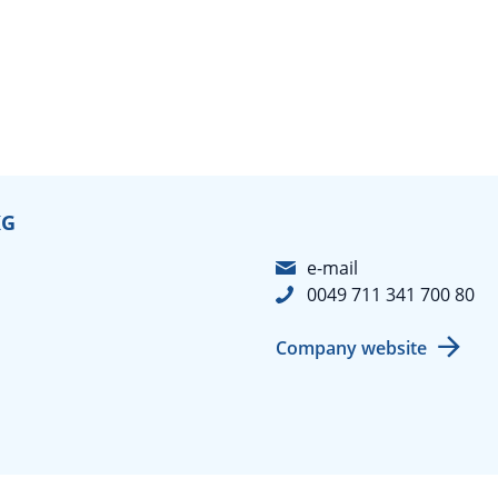
KG
e-mail
0049 711 341 700 80
Company website