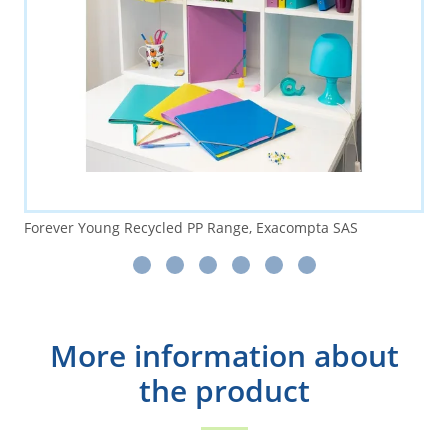
Forever Young Recycled PP Range, Exacompta SAS
More information about
the product