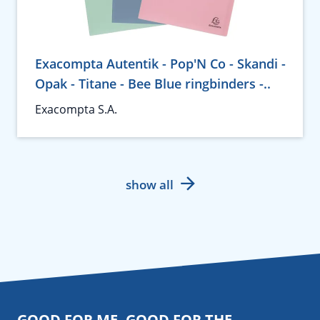
Exacompta Autentik - Pop'N Co - Skandi -
Opak - Titane - Bee Blue ringbinders -..
Exacompta S.A.
show all
GOOD FOR ME. GOOD FOR THE