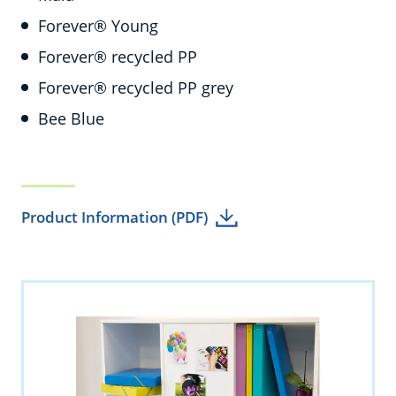
Forever® Young
Forever® recycled PP
Forever® recycled PP grey
Bee Blue
Product Information (PDF)