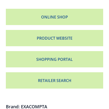
ONLINE SHOP
PRODUCT WEBSITE
SHOPPING PORTAL
RETAILER SEARCH
Brand: EXACOMPTA