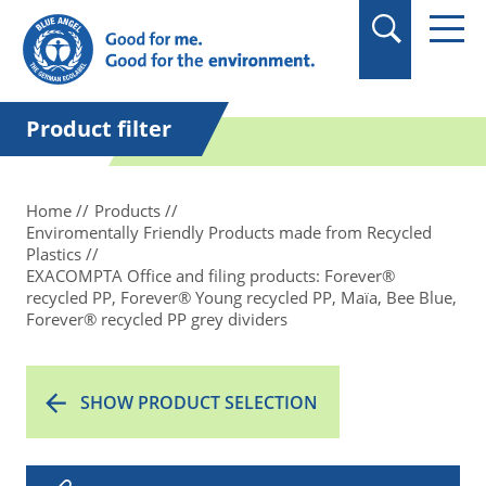
in quotation marks.
Product filter
Home
Products
Enviromentally Friendly Products made from Recycled
Plastics
EXACOMPTA Office and filing products: Forever®
recycled PP, Forever® Young recycled PP, Maïa, Bee Blue,
Forever® recycled PP grey dividers
SHOW PRODUCT SELECTION