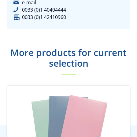
e-mail
0033 (0)1 40404444
0033 (0)1 42410960
More products for current
selection