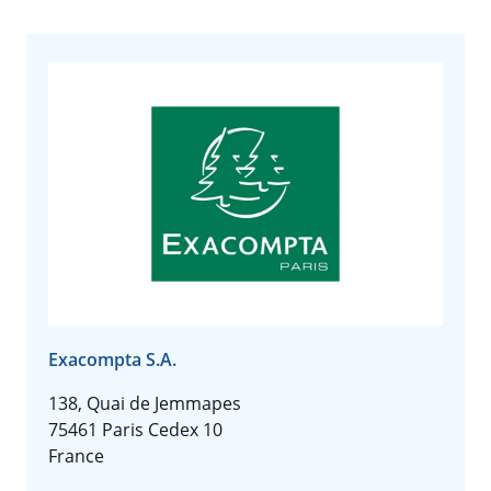
Exacompta S.A.
138, Quai de Jemmapes
75461 Paris Cedex 10
France