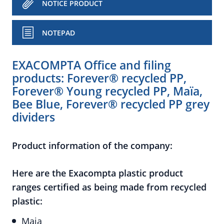
NOTICE PRODUCT
NOTEPAD
EXACOMPTA Office and filing
products: Forever® recycled PP,
Forever® Young recycled PP, Maïa,
Bee Blue, Forever® recycled PP grey
dividers
Product information of the company:
Here are the Exacompta plastic product
ranges certified as being made from recycled
plastic:
Maia