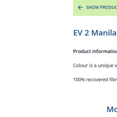
SHOW PRODUC
EV 2 Manila
Product informatio
Colour is a unique v
100% recovered fibr
Mo