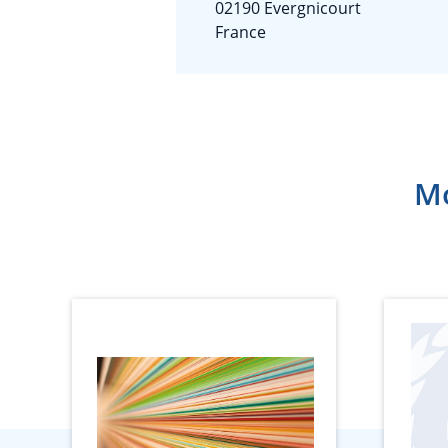
02190 Evergnicourt
France
Mo