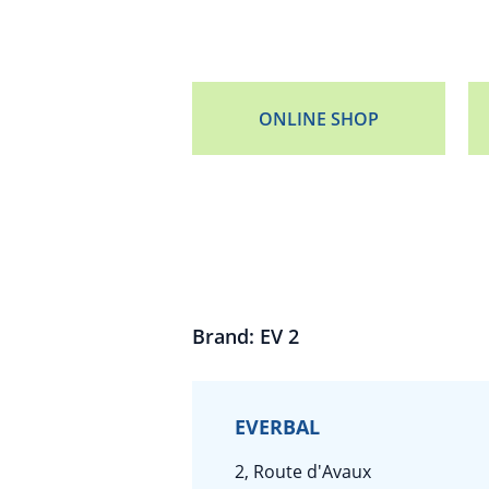
ONLINE SHOP
Brand: EV 2
EVERBAL
2, Route d'Avaux