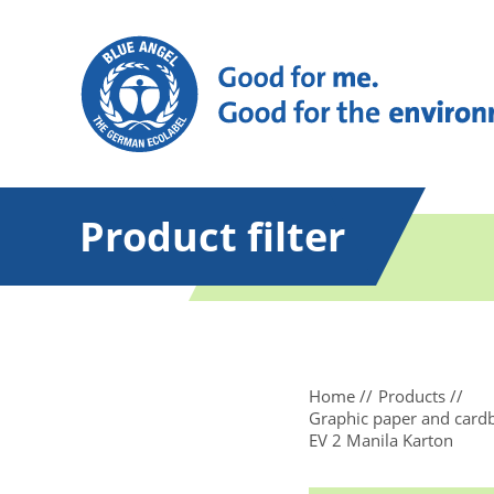
Product filter
Home
Products
Graphic paper and card
EV 2 Manila Karton