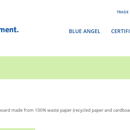
TRADE
BLUE ANGEL
CERTIF
board made from 100% waste paper (recycled paper and cardboa