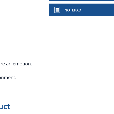
NOTEPAD
hare an emotion.
ronment.
uct