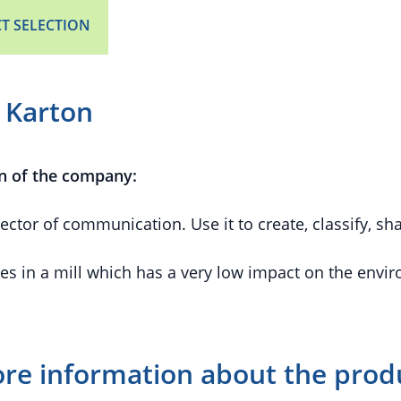
T SELECTION
 Karton
n of the company:
ector of communication. Use it to create, classify, s
es in a mill which has a very low impact on the envi
re information about the prod