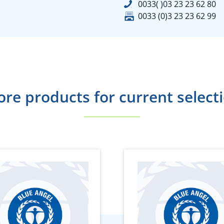
0033( )03 23 23 62 80
0033 (0)3 23 23 62 99
re products for current select