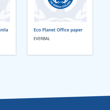
nila
Eco Planet Office paper
EVERBAL