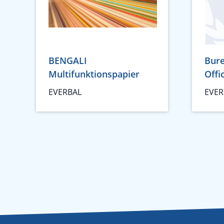
BENGALI
Bure
Multifunktionspapier
Offi
EVERBAL
EVER