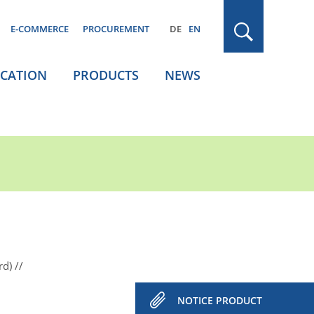
E-COMMERCE
PROCUREMENT
DE
EN
ICATION
PRODUCTS
NEWS
rd)
NOTICE PRODUCT