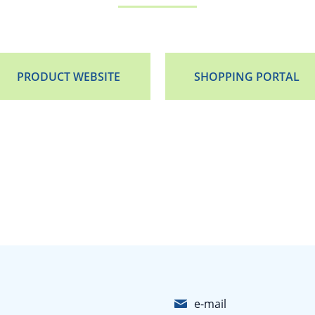
PRODUCT WEBSITE
SHOPPING PORTAL
e-mail