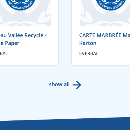
au Vallée Recyclé -
CARTE MARBRÉE Ma
ce Paper
Karton
BAL
EVERBAL
show all