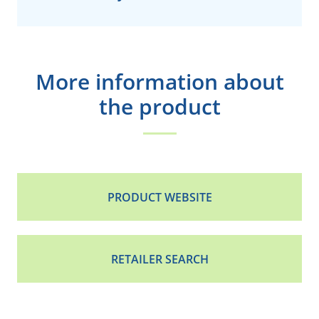
More information about
the product
PRODUCT WEBSITE
RETAILER SEARCH