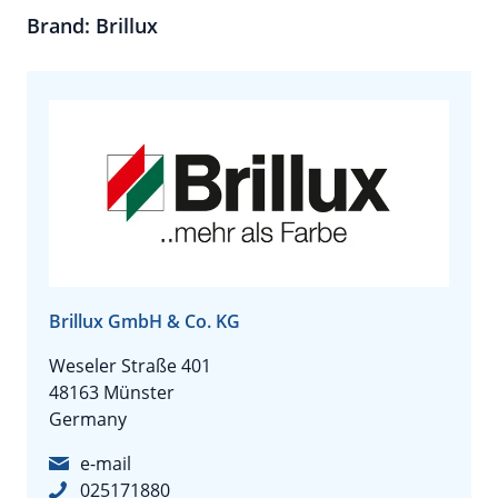
Brand: Brillux
Brillux GmbH & Co. KG
Weseler Straße 401
48163 Münster
Germany
e-mail
025171880