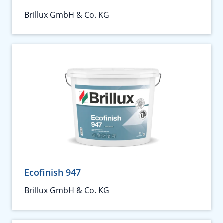
Brillux GmbH & Co. KG
Ecofinish 947
Brillux GmbH & Co. KG