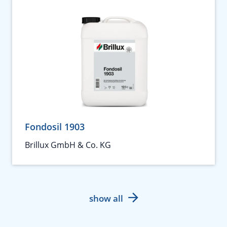
Fondosil 1903
Brillux GmbH & Co. KG
show all