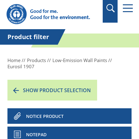
in quotation marks.
Product filter
Home
Products
Low-Emission Wall Paints
Eurosil 1907
SHOW PRODUCT SELECTION
NOTICE PRODUCT
NOTEPAD