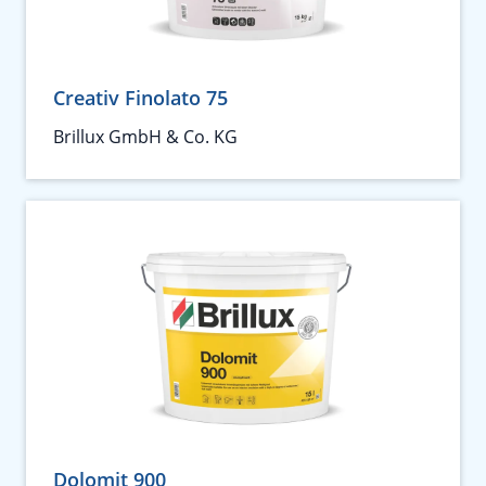
Creativ Finolato 75
Brillux GmbH & Co. KG
Dolomit 900