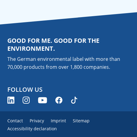
GOOD FOR ME. GOOD FOR THE
ENVIRONMENT.
The German environmental label with more than
70,000 products from over 1,800
companies
.
FOLLOW US
Contact
Privacy
Imprint
Sitemap
Accessibility declaration