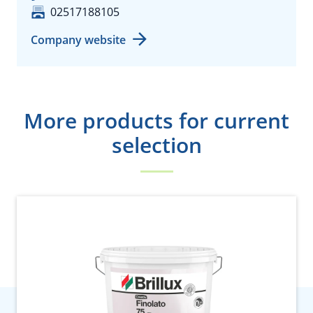
02517188105
Company website
More products for current
selection