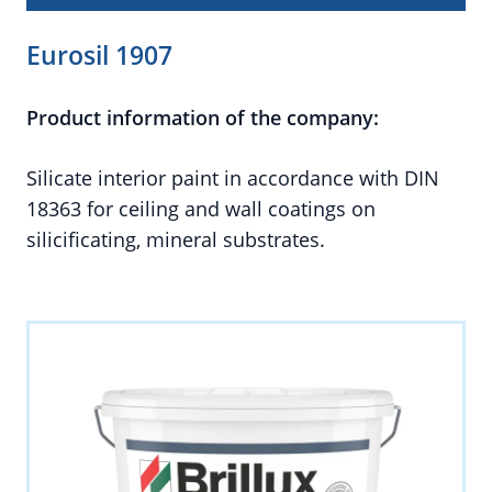
Eurosil 1907
Product information of the company:
Silicate interior paint in accordance with DIN
18363 for ceiling and wall coatings on
silicificating, mineral substrates.