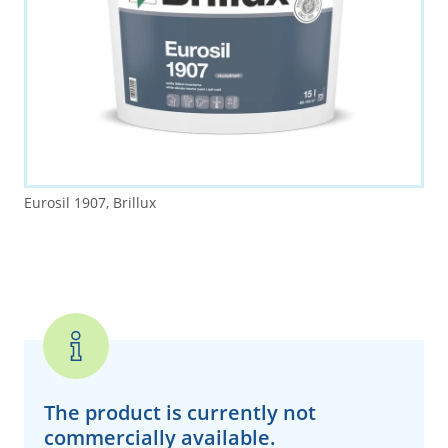
Eurosil 1907, Brillux
The product is currently
not
commercially available.