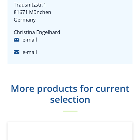
Trausnitzstr.1
81671 München
Germany
Christina Engelhard
e-mail
e-mail
More products for current
selection