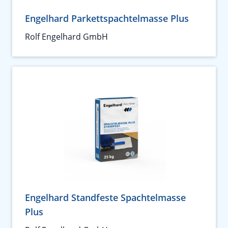
Engelhard Parkettspachtelmasse Plus
Rolf Engelhard GmbH
Engelhard Standfeste Spachtelmasse
Plus