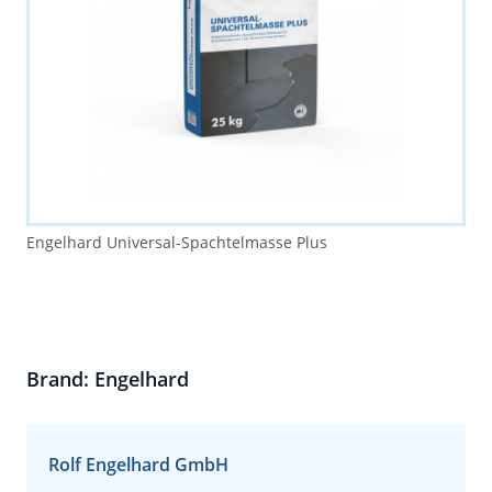
Engelhard Universal-Spachtelmasse Plus
Brand: Engelhard
Rolf Engelhard GmbH