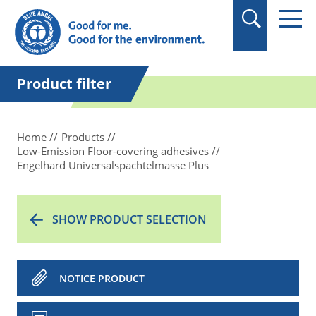
in quotation marks.
Product filter
Home
Products
Low-Emission Floor-covering adhesives
Engelhard Universalspachtelmasse Plus
SHOW PRODUCT SELECTION
NOTICE PRODUCT