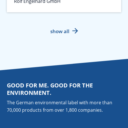
Rolf Engelhard GmbH
show all
GOOD FOR ME. GOOD FOR THE
ENVIRONMENT.
The German environmental label with more than
70,000 products from over 1,800
companies
.