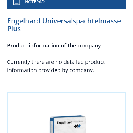
NOTEPAD
Engelhard Universalspachtelmasse
Plus
Product information of the company:
Currently there are no detailed product
information provided by company.