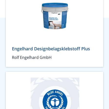
Engelhard Designbelagsklebstoff Plus
Rolf Engelhard GmbH