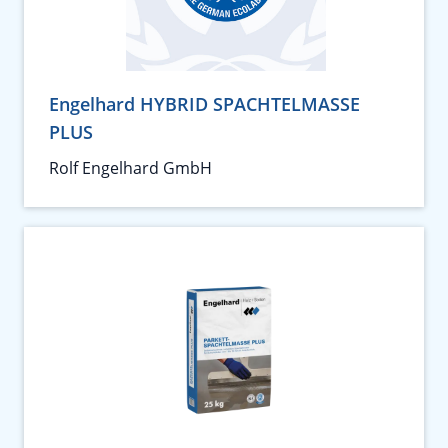
Engelhard HYBRID SPACHTELMASSE
PLUS
Rolf Engelhard GmbH