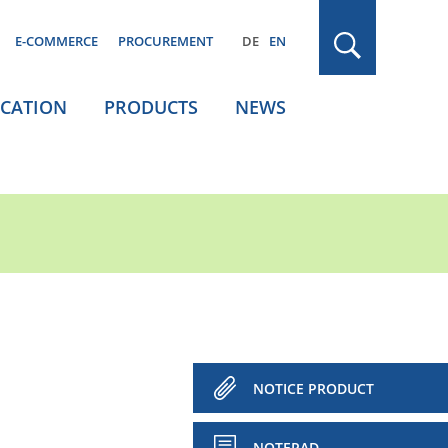
E-COMMERCE
PROCUREMENT
DE
EN
ICATION
PRODUCTS
NEWS
NOTICE PRODUCT
NOTEPAD