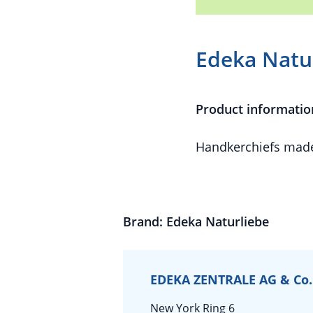
Edeka Natur
Product informatio
Handkerchiefs made
Brand: Edeka Naturliebe
EDEKA ZENTRALE AG & Co.
New York Ring 6