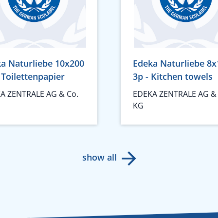
a Naturliebe 10x200
Edeka Naturliebe 8x
- Toilettenpapier
3p - Kitchen towels
A ZENTRALE AG & Co.
EDEKA ZENTRALE AG & 
KG
show all