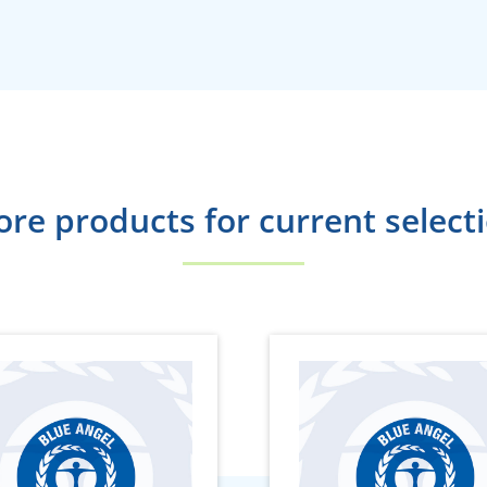
re products for current select