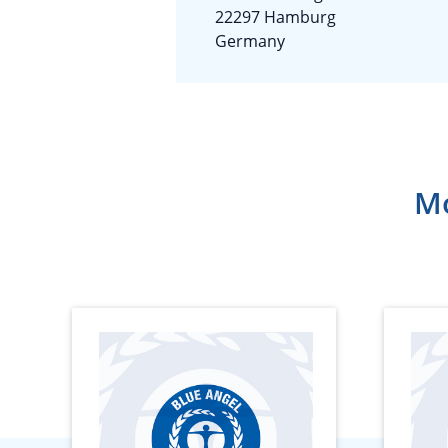
22297 Hamburg
Germany
Mo