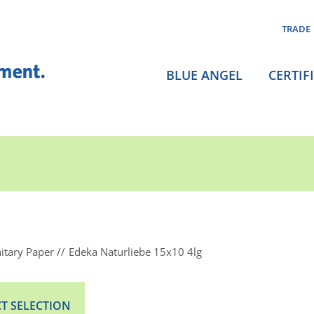
TRADE
BLUE ANGEL
CERTIF
itary Paper
Edeka Naturliebe 15x10 4lg
T SELECTION