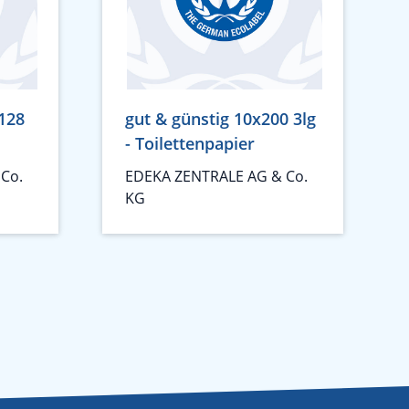
128
gut & günstig 10x200 3lg
- Toilettenpapier
Co.
EDEKA ZENTRALE AG & Co.
KG