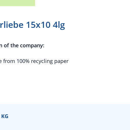
liebe 15x10 4lg
n of the company:
 from 100% recycling paper
 KG