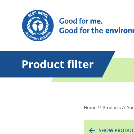
Product filter
Home
Products
San
SHOW PRODUC