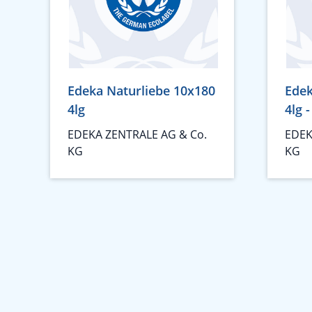
Edeka Naturliebe 10x180
Edek
4lg
4lg 
EDEKA ZENTRALE AG & Co.
EDEK
KG
KG