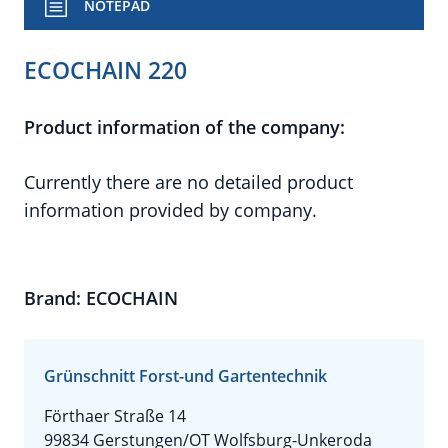
NOTEPAD
ECOCHAIN 220
Product information of the company:
Currently there are no detailed product
information provided by company.
Brand: ECOCHAIN
Grünschnitt Forst-und Gartentechnik
Förthaer Straße 14
99834 Gerstungen/OT Wolfsburg-Unkeroda