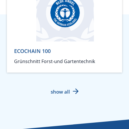
ECOCHAIN 100
Grünschnitt Forst-und Gartentechnik
show all