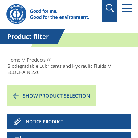
in quotation marks.
Product filter
Home
Products
Biodegradable Lubricants and Hydraulic Fluids
ECOCHAIN 220
SHOW PRODUCT SELECTION
NOTICE PRODUCT