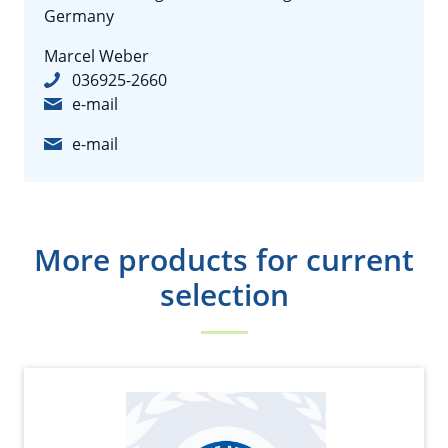
Germany
Marcel Weber
036925-2660
e-mail
e-mail
More products for current
selection