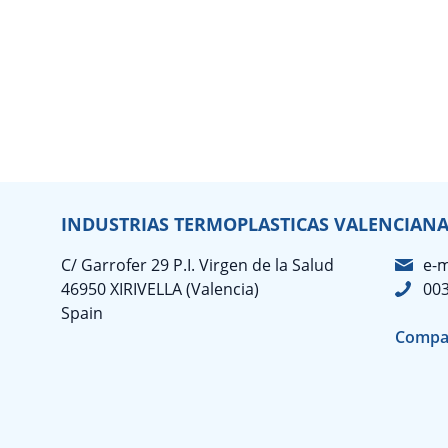
INDUSTRIAS TERMOPLASTICAS VALENCIANAS
C/ Garrofer 29 P.I. Virgen de la Salud
e-m
46950 XIRIVELLA (Valencia)
003
Spain
Compa