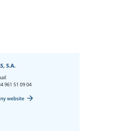
, S.A.
ail
4 961 51 09 04
ny website