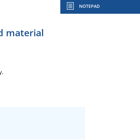
NOTEPAD
 material
y.