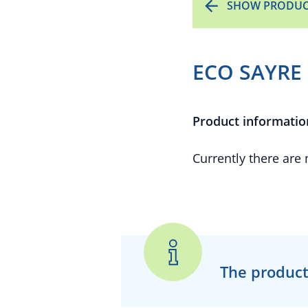
SHOW PRODUC
ECO SAYRE 
Product informatio
Currently there are
The product