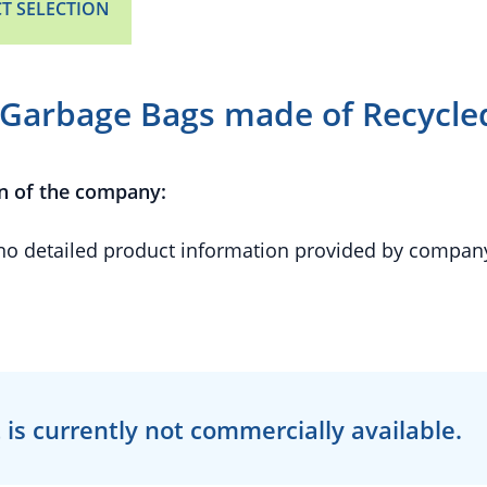
T SELECTION
Garbage Bags made of Recycled
n of the company:
 no detailed product information provided by compan
 is currently
not
commercially available.