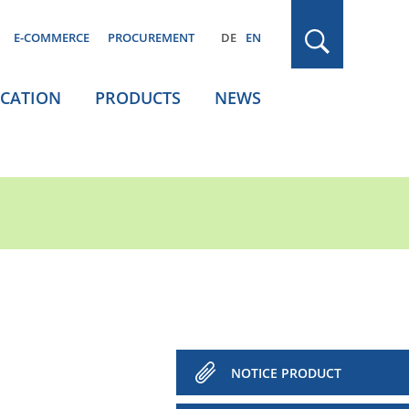
E-COMMERCE
PROCUREMENT
DE
EN
ICATION
PRODUCTS
NEWS
NOTICE PRODUCT