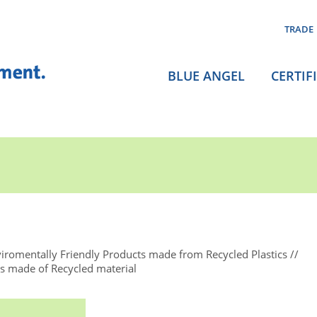
TRADE
BLUE ANGEL
CERTIF
iromentally Friendly Products made from Recycled Plastics
 made of Recycled material