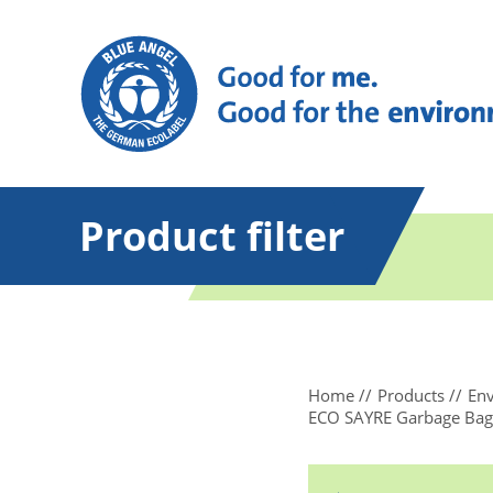
Product filter
Home
Products
Env
ECO SAYRE Garbage Bags