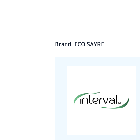
Brand: ECO SAYRE