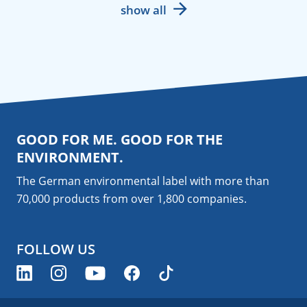
show all
GOOD FOR ME. GOOD FOR THE
ENVIRONMENT.
The German environmental label with more than
70,000 products from over 1,800
companies
.
FOLLOW US