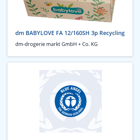
dm BABYLOVE FA 12/160SH 3p Recycling
dm-drogerie markt GmbH + Co. KG