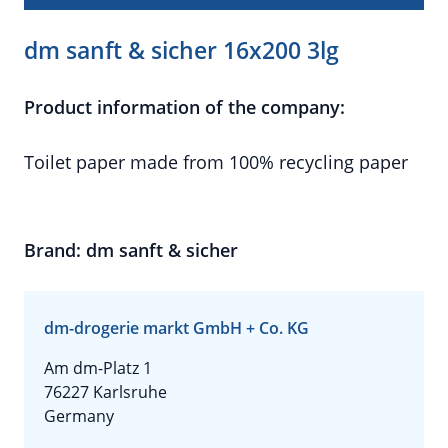
dm sanft & sicher 16x200 3lg
Product information of the company:
Toilet paper made from 100% recycling paper
Brand: dm sanft & sicher
dm-drogerie markt GmbH + Co. KG
Am dm-Platz 1
76227 Karlsruhe
Germany