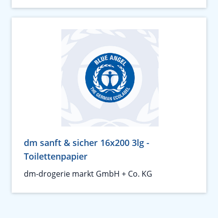
dm sanft & sicher 16x200 3lg -
Toilettenpapier
dm-drogerie markt GmbH + Co. KG