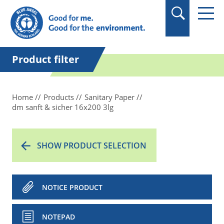
in quotation marks.
Product filter
Home
Products
Sanitary Paper
dm sanft & sicher 16x200 3lg
SHOW PRODUCT SELECTION
NOTICE PRODUCT
NOTEPAD