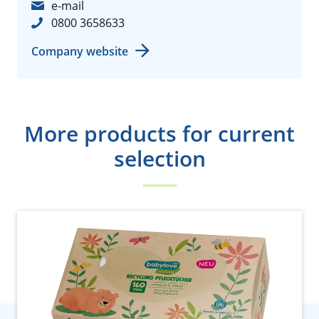
e-mail
0800 3658633
Company website
More products for current
selection