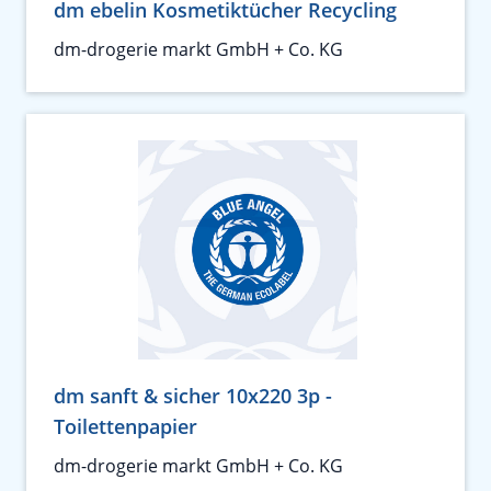
dm ebelin Kosmetiktücher Recycling
dm-drogerie markt GmbH + Co. KG
dm sanft & sicher 10x220 3p -
Toilettenpapier
dm-drogerie markt GmbH + Co. KG