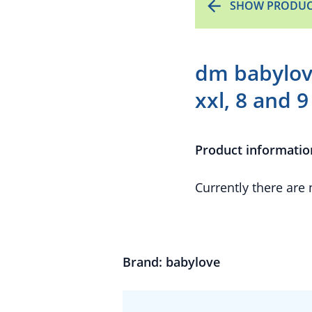
SHOW PRODUC
dm babylove
xxl, 8 and 9
Product informatio
Currently there are
Brand: babylove