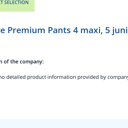
T SELECTION
 Premium Pants 4 maxi, 5 junior
n of the company:
 no detailed product information provided by compan