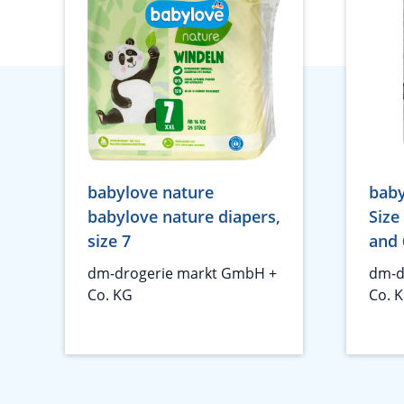
babylove nature
baby
babylove nature diapers,
Size
size 7
and 
dm-drogerie markt GmbH +
dm-d
Co. KG
Co. 