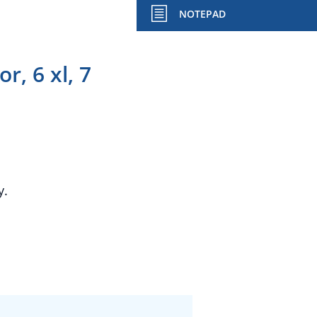
NOTEPAD
, 6 xl, 7
y.