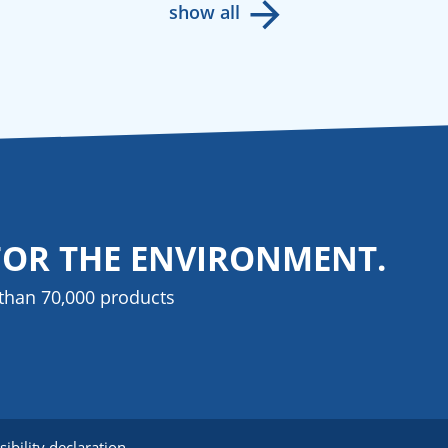
show all
FOR THE ENVIRONMENT.
than 70,000 products
sibility declaration