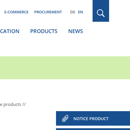
E-COMMERCE
PROCUREMENT
DE
EN
ICATION
PRODUCTS
NEWS
ce products
NOTICE PRODUCT