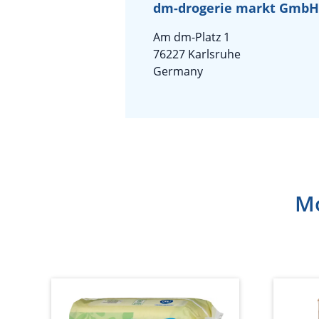
dm-drogerie markt GmbH 
Am dm-Platz 1
76227 Karlsruhe
Germany
Mo