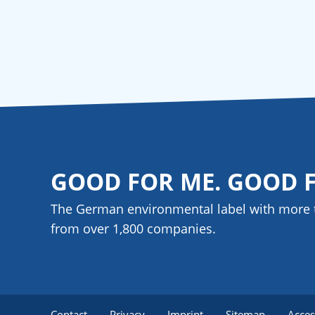
GOOD FOR ME. GOOD 
The German environmental label with more 
from over 1,800
companies
.
Contact
Privacy
Imprint
Sitemap
Acces