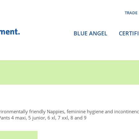
TRADE
BLUE ANGEL
CERTIF
ironmentally friendly Nappies, feminine hygiene and incontinen
s 4 maxi, 5 junior, 6 xl, 7 xxl, 8 and 9