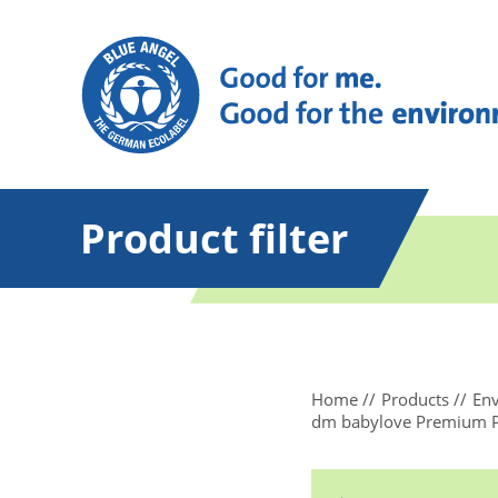
Product filter
Home
Products
Env
dm babylove Premium Pant