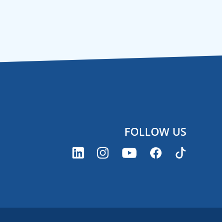
FOLLOW US