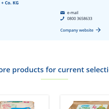
+ Co. KG
e-mail
0800 3658633
Company website
re products for current select