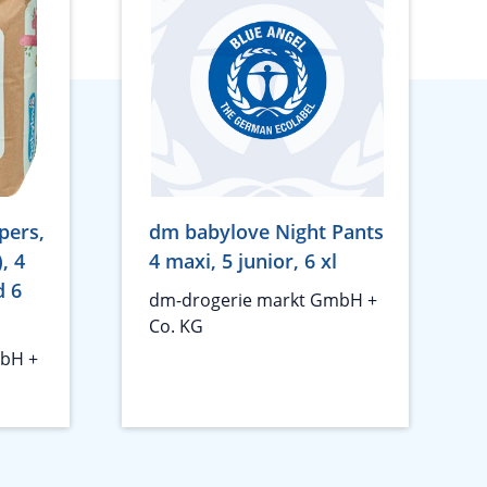
pers,
dm babylove Night Pants
), 4
4 maxi, 5 junior, 6 xl
d 6
dm-drogerie markt GmbH +
Co. KG
bH +