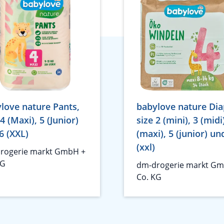
love nature Pants,
babylove nature Dia
 4 (Maxi), 5 (Junior)
size 2 (mini), 3 (midi
6 (XXL)
(maxi), 5 (junior) un
(xxl)
rogerie markt GmbH +
KG
dm-drogerie markt Gm
Co. KG