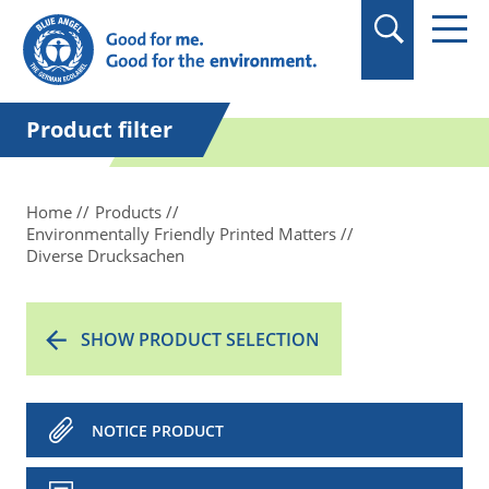
in quotation marks.
Product filter
Home
Products
Environmentally Friendly Printed Matters
Diverse Drucksachen
SHOW PRODUCT SELECTION
NOTICE PRODUCT