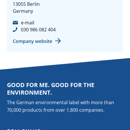
13055 Berlin
Germany
e-mail
030 986 082 404
Company website
GOOD FOR ME. GOOD FOR THE
ENVIRONMENT.
The German environmental label with more than
70,000 products from over 1,800
companies
.