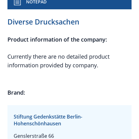
NOTEPAD
Diverse Drucksachen
Product information of the company:
Currently there are no detailed product
information provided by company.
Brand:
Stiftung Gedenkstätte Berlin-
Hohenschönhausen
Genslerstraße 66