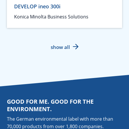
DEVELOP ineo 300i
Konica Minolta Business Solutions
show all
GOOD FOR ME. GOOD FOR THE
ENVIRONMENT.
The German environmental label with more than
70,000 products from over 1,800
companies
.