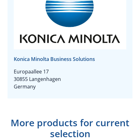
Konica Minolta Business Solutions
Europaallee 17
30855 Langenhagen
Germany
More products for current
selection