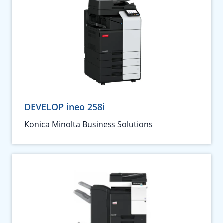
DEVELOP ineo 258i
Konica Minolta Business Solutions