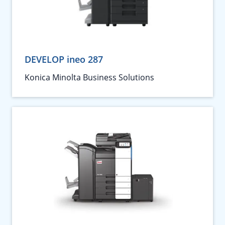
DEVELOP ineo 287
Konica Minolta Business Solutions