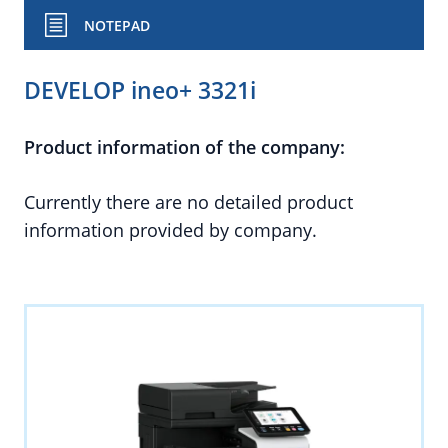
NOTEPAD
DEVELOP ineo+ 3321i
Product information of the company:
Currently there are no detailed product
information provided by company.