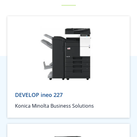
DEVELOP ineo 227
Konica Minolta Business Solutions