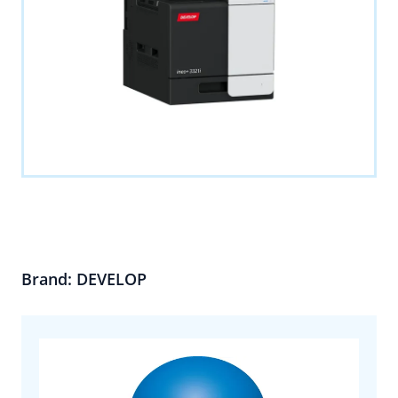
Brand: DEVELOP