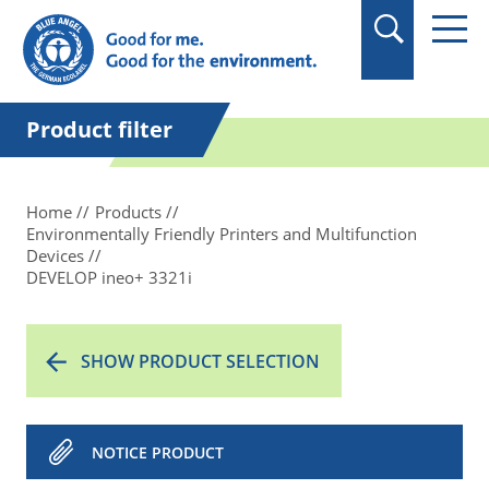
in quotation marks.
Product filter
Home
Products
Environmentally Friendly Printers and Multifunction
Devices
DEVELOP ineo+ 3321i
SHOW PRODUCT SELECTION
NOTICE PRODUCT