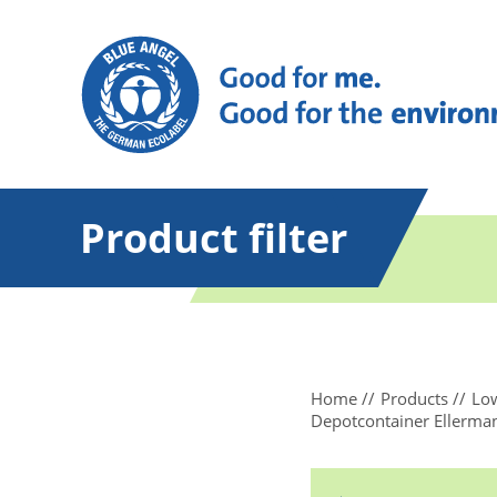
Product filter
Home
Products
Low
Depotcontainer Ellerma