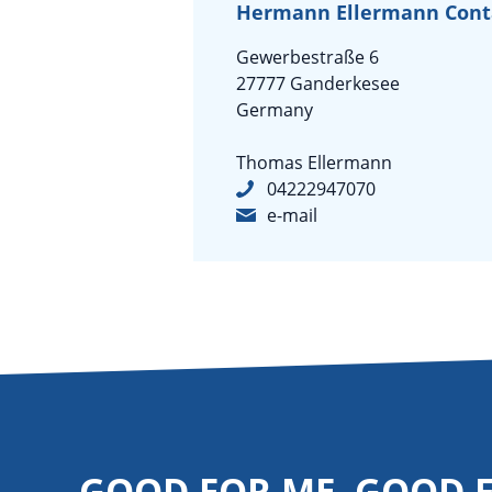
Hermann Ellermann Con
Gewerbestraße 6
27777 Ganderkesee
Germany
Thomas Ellermann
04222947070
e-mail
GOOD FOR ME. GOOD 