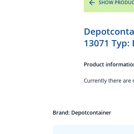
SHOW PRODUC
Depotconta
13071 Typ: 
Product informatio
Currently there are
Brand: Depotcontainer