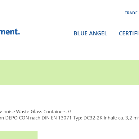
TRADE
BLUE ANGEL
CERTIF
-noise Waste-Glass Containers
nn DEPO CON nach DIN EN 13071 Typ: DC32-2K Inhalt: ca. 3,2 m