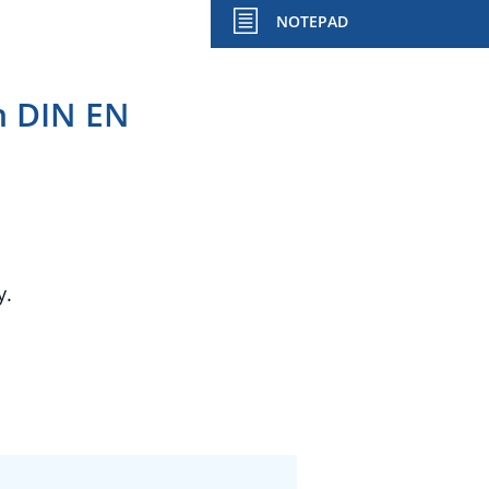
NOTEPAD
h DIN EN
y.