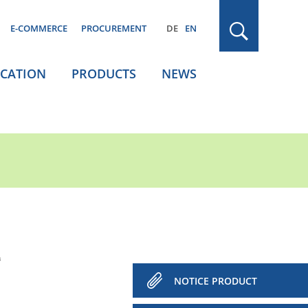
E-COMMERCE
PROCUREMENT
DE
EN
ICATION
PRODUCTS
NEWS
³
NOTICE PRODUCT