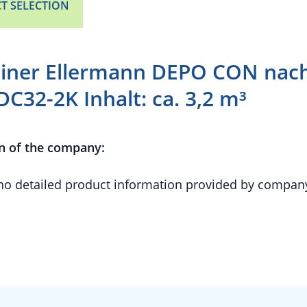
T SELECTION
iner Ellermann DEPO CON nac
DC32-2K Inhalt: ca. 3,2 m³
n of the company:
 no detailed product information provided by compan