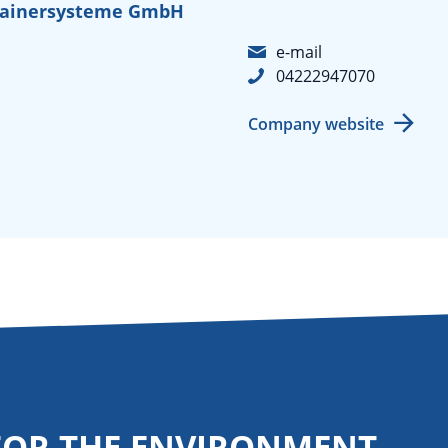
tainersysteme GmbH
e-mail
04222947070
Company website
FOR THE ENVIRONMENT.