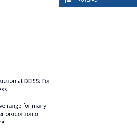
ction at DEISS: Foil
ess.
ive range for many
er proportion of
ce.