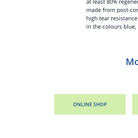
at least 80% regene
made from post-con
high tear resistance
in the colours blue,
Mo
ONLINE SHOP