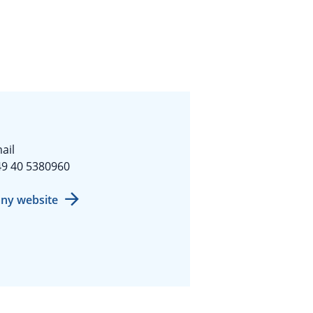
ail
9 40 5380960
ny website