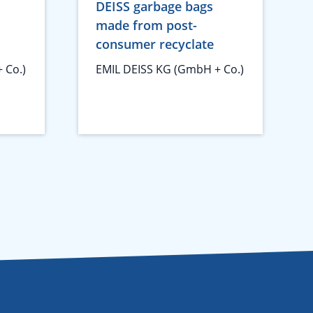
DEISS garbage bags
made from post-
consumer recyclate
 Co.)
EMIL DEISS KG (GmbH + Co.)