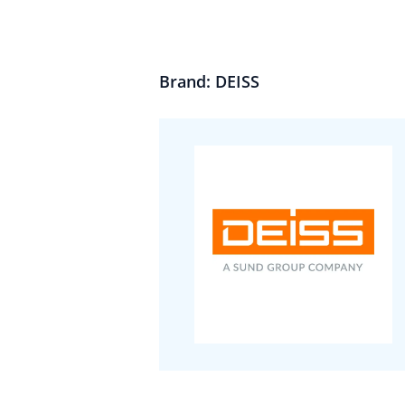
Brand: DEISS