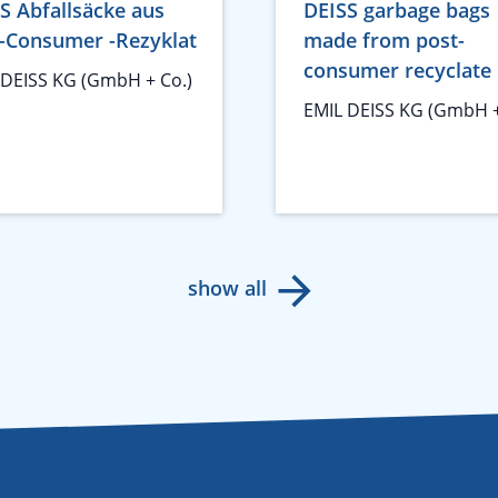
S Abfallsäcke aus
DEISS garbage bags
-Consumer -Rezyklat
made from post-
consumer recyclate
 DEISS KG (GmbH + Co.)
EMIL DEISS KG (GmbH +
show all