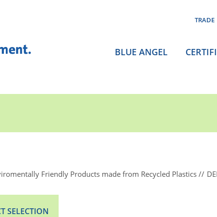
TRADE
BLUE ANGEL
CERTIF
iromentally Friendly Products made from Recycled Plastics
DE
T SELECTION