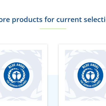
re products for current select