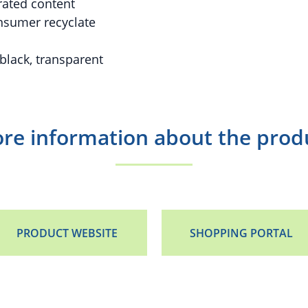
rated content
sumer recyclate
 black, transparent
re information about the prod
PRODUCT WEBSITE
SHOPPING PORTAL