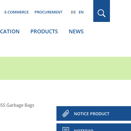
E-COMMERCE
PROCUREMENT
DE
EN
ICATION
PRODUCTS
NEWS
ISS Garbage Bags
NOTICE PRODUCT
NOTEPAD