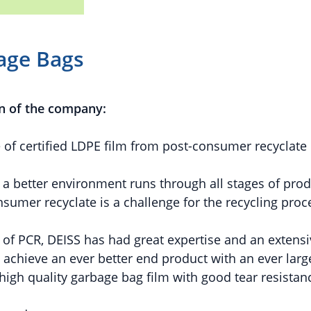
age Bags
n of the company:
f certified LDPE film from post-consumer recyclate
 better environment runs through all stages of produ
umer recyclate is a challenge for the recycling proc
 of PCR, DEISS has had great expertise and an extens
o achieve an ever better end product with an ever larg
 high quality garbage bag film with good tear resistan