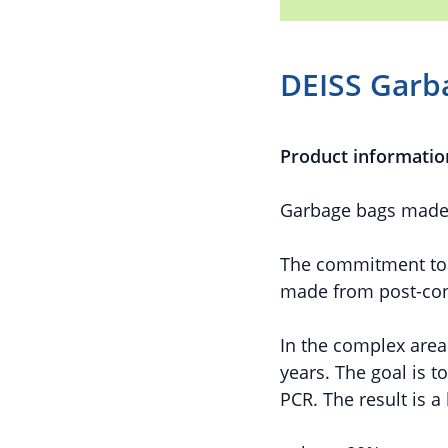
DEISS Garb
Product informatio
Garbage bags made o
The commitment to a
made from post-cons
In the complex area
years. The goal is t
PCR. The result is a