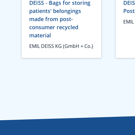
DEISS - Bags for storing
DEIS
patients' belongings
Post
made from post-
EMIL
consumer recycled
material
EMIL DEISS KG (GmbH + Co.)