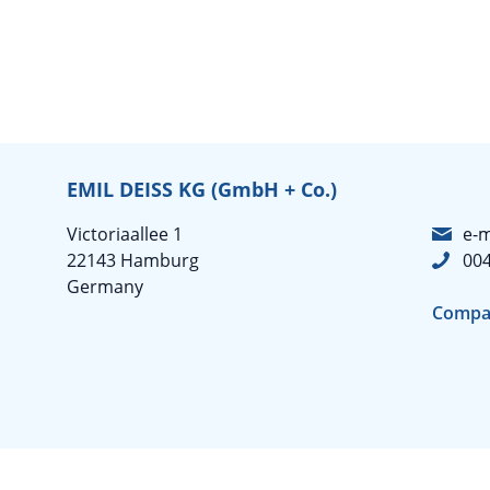
EMIL DEISS KG (GmbH + Co.)
Victoriaallee 1
e-m
22143 Hamburg
004
Germany
Compa