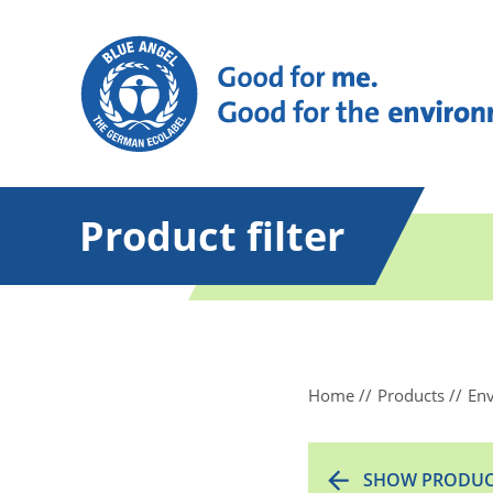
Product filter
Home
Products
Env
SHOW PRODUC