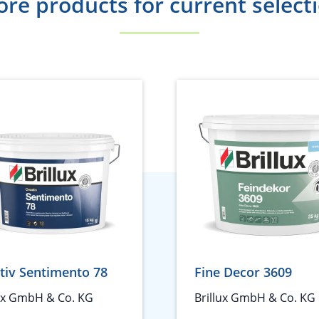
re products for current select
tiv Sentimento 78
Fine Decor 3609
lux GmbH & Co. KG
Brillux GmbH & Co. KG