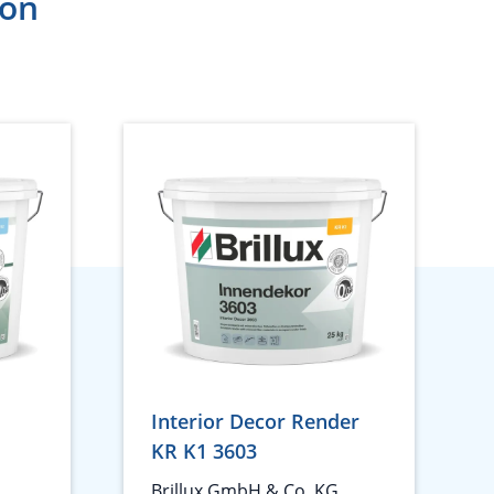
ion
Interior Decor Render
KR K1 3603
Brillux GmbH & Co. KG