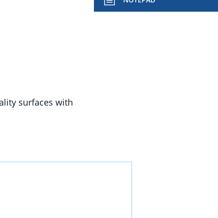
lity surfaces with