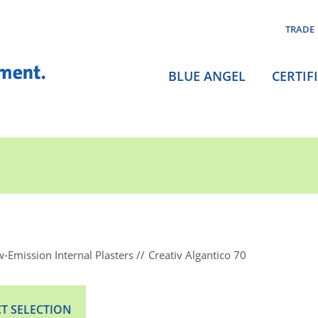
TRADE
BLUE ANGEL
CERTIF
-Emission Internal Plasters
Creativ Algantico 70
T SELECTION