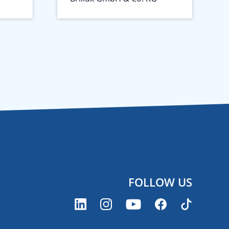
FOLLOW US