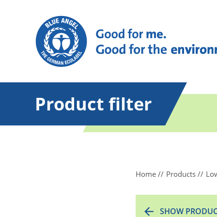
Product filter
Home
Products
Low
SHOW PRODUC