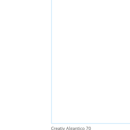
Creativ Algantico 70