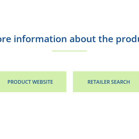
re information about the prod
PRODUCT WEBSITE
RETAILER SEARCH