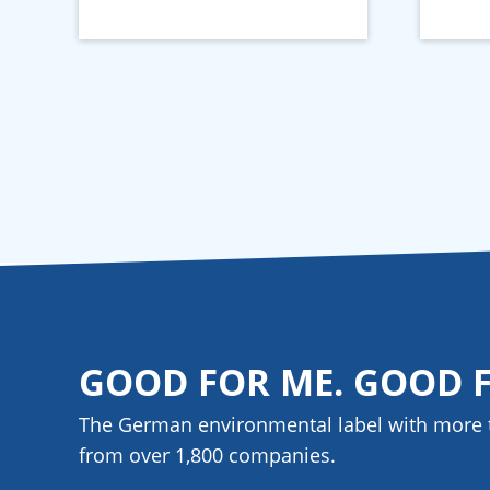
GOOD FOR ME. GOOD 
The German environmental label with more 
from over 1,800
companies
.