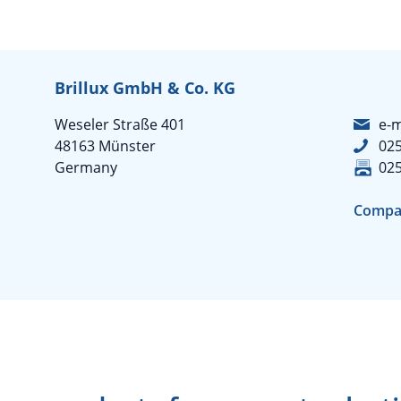
Brillux GmbH & Co. KG
Weseler Straße 401
e-m
48163 Münster
02
Germany
02
Compa