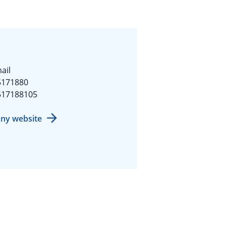
ail
5171880
517188105
ny website