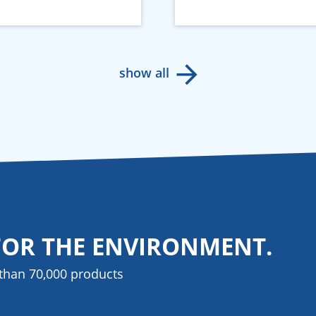
show all
FOR THE ENVIRONMENT.
than 70,000 products