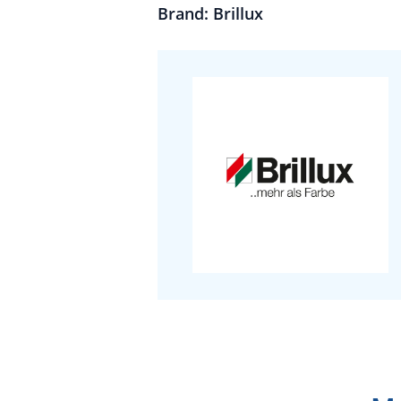
Brand: Brillux