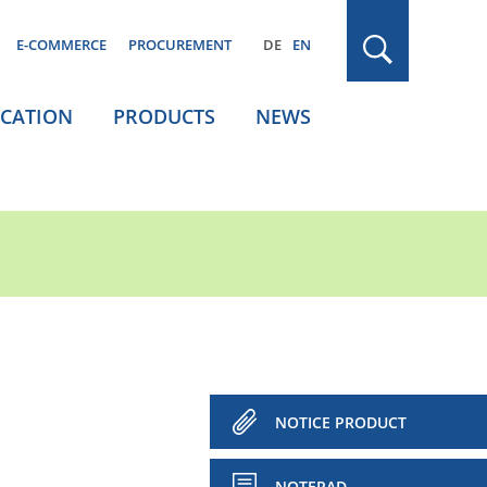
E-COMMERCE
PROCUREMENT
DE
EN
ICATION
PRODUCTS
NEWS
NOTICE PRODUCT
NOTEPAD