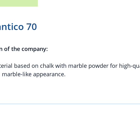
antico 70
n of the company:
aterial based on chalk with marble powder for high-qua
d marble-like appearance.