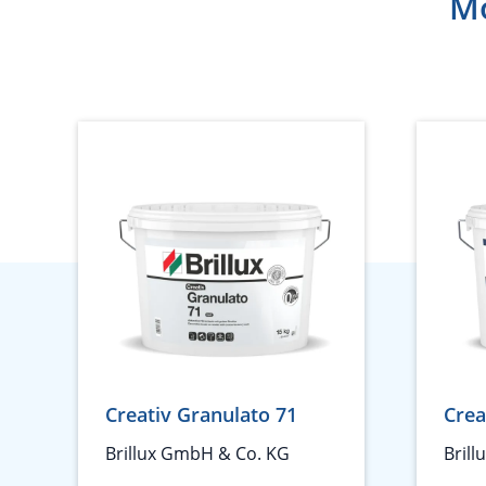
Mo
Creativ Granulato 71
Crea
Brillux GmbH & Co. KG
Bril