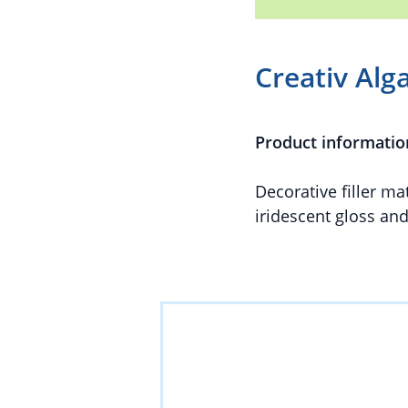
Creativ Alg
Product informatio
Decorative filler m
iridescent gloss an