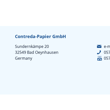
Contreda-Papier GmbH
Sundernkämpe 20
e-m
32549 Bad Oeynhausen
05
Germany
05