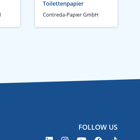
Toilettenpapier
H
Contreda-Papier GmbH
FOLLOW US