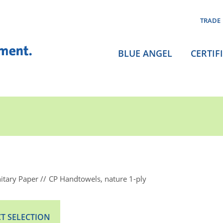
TRADE
BLUE ANGEL
CERTIF
itary Paper
CP Handtowels, nature 1-ply
T SELECTION