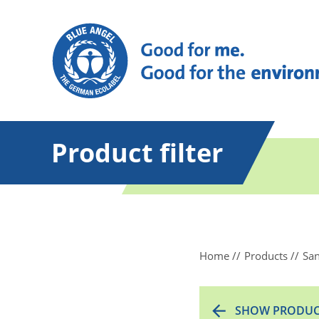
Product filter
Home
Products
San
SHOW PRODUC