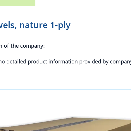
ls, nature 1-ply
n of the company:
 no detailed product information provided by compan