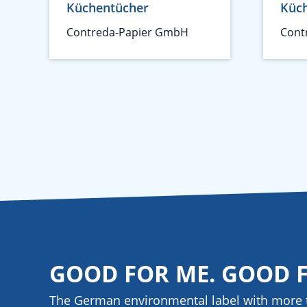
Küchentücher
Küc
Contreda-Papier GmbH
Cont
GOOD FOR ME. GOOD 
The German environmental label with more 