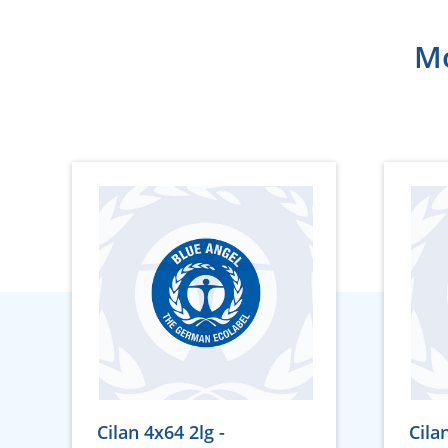
Mo
Cilan 4x64 2lg -
Cila