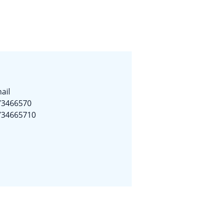
ail
73466570
734665710