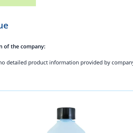
ue
n of the company:
 no detailed product information provided by compan