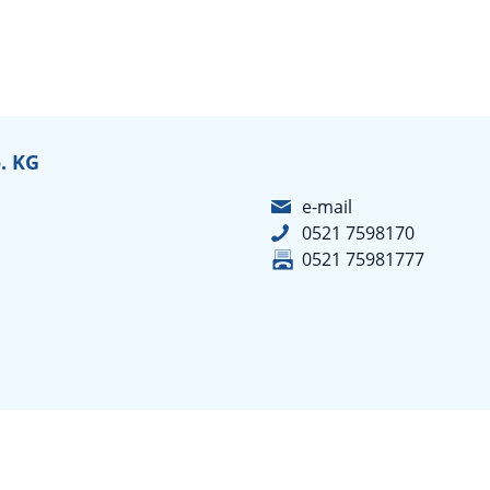
. KG
e-mail
0521 7598170
0521 75981777