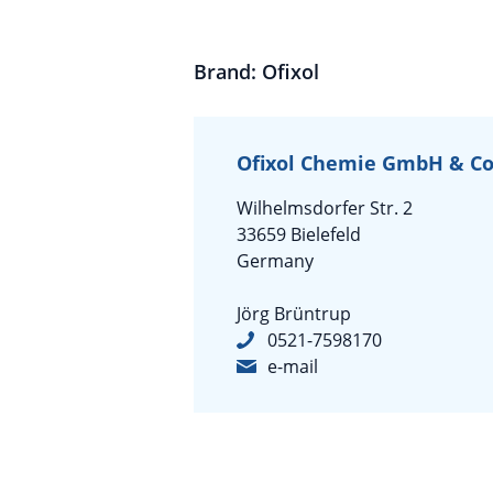
Brand: Ofixol
Ofixol Chemie GmbH & Co
Wilhelmsdorfer Str. 2
33659 Bielefeld
Germany
Jörg Brüntrup
0521-7598170
e-mail