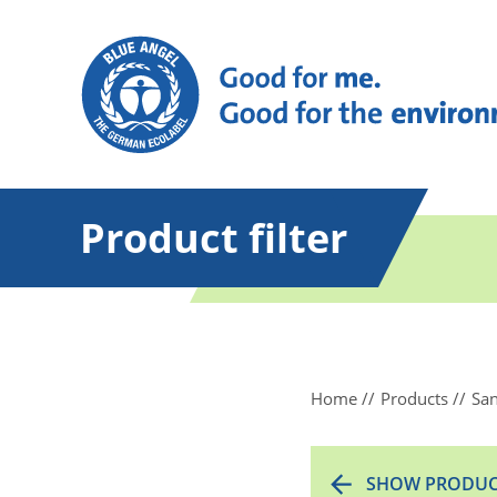
Product filter
Home
Products
San
SHOW PRODUC