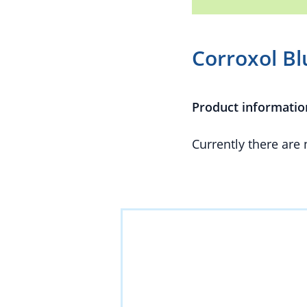
Corroxol Bl
Product informatio
Currently there are