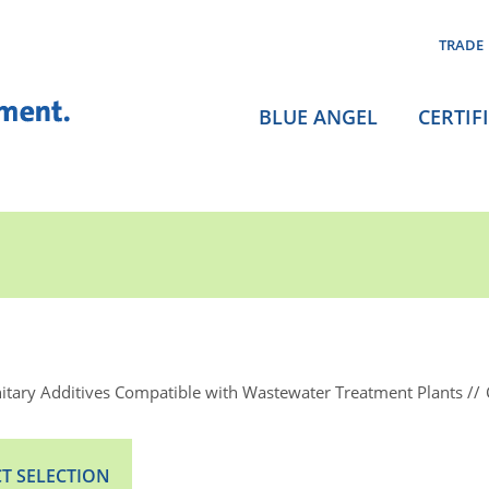
TRADE
BLUE ANGEL
CERTIF
itary Additives Compatible with Wastewater Treatment Plants
T SELECTION