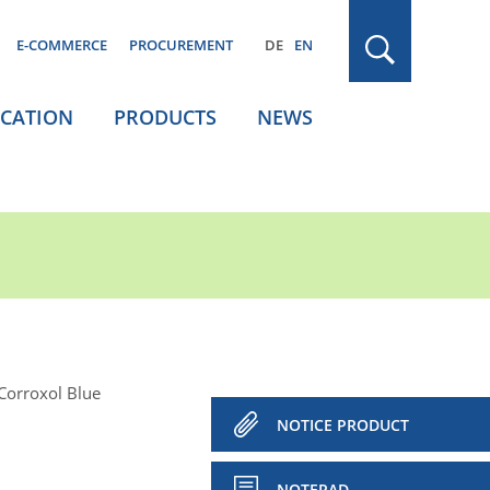
E-COMMERCE
PROCUREMENT
DE
EN
ICATION
PRODUCTS
NEWS
Corroxol Blue
NOTICE PRODUCT
NOTEPAD