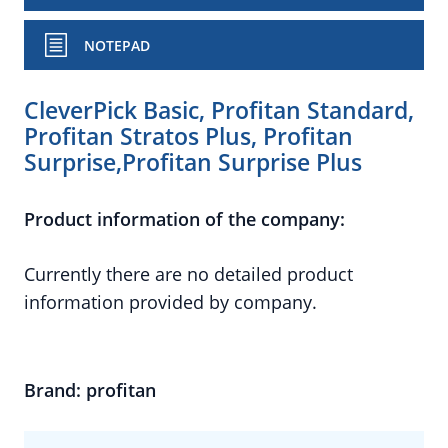
NOTEPAD
CleverPick Basic, Profitan Standard,
Profitan Stratos Plus, Profitan
Surprise,Profitan Surprise Plus
Product information of the company:
Currently there are no detailed product
information provided by company.
Brand: profitan