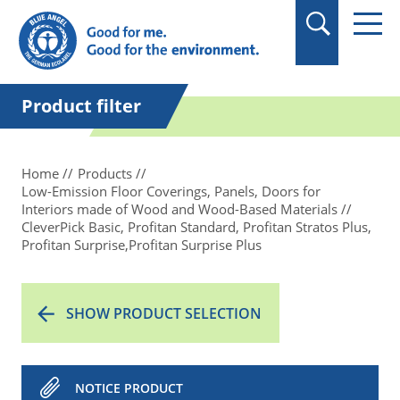
in quotation marks.
Product filter
Home
Products
Low-Emission Floor Coverings, Panels, Doors for
Interiors made of Wood and Wood-Based Materials
CleverPick Basic, Profitan Standard, Profitan Stratos Plus,
Profitan Surprise,Profitan Surprise Plus
SHOW PRODUCT SELECTION
NOTICE PRODUCT