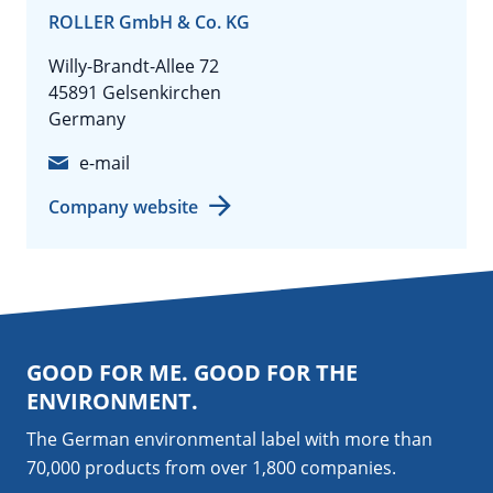
ROLLER GmbH & Co. KG
Willy-Brandt-Allee 72
45891 Gelsenkirchen
Germany
e-mail
Company website
GOOD FOR ME. GOOD FOR THE
ENVIRONMENT.
The German environmental label with more than
70,000 products from over 1,800
companies
.