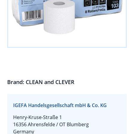
Brand: CLEAN and CLEVER
IGEFA Handelsgesellschaft mbH & Co. KG
Henry-Kruse-Straße 1
16356 Ahrensfelde / OT Blumberg
Germany