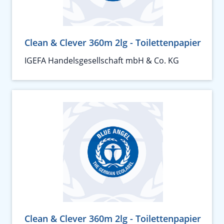
Clean & Clever 360m 2lg - Toilettenpapier
IGEFA Handelsgesellschaft mbH & Co. KG
Clean & Clever 360m 2lg - Toilettenpapier