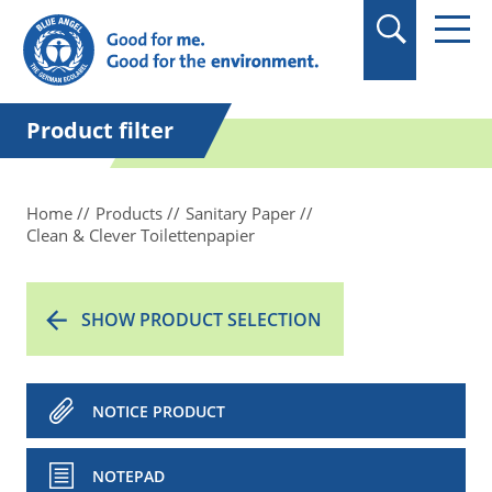
in quotation marks.
Product filter
Home
Products
Sanitary Paper
Clean & Clever Toilettenpapier
SHOW PRODUCT SELECTION
NOTICE PRODUCT
NOTEPAD