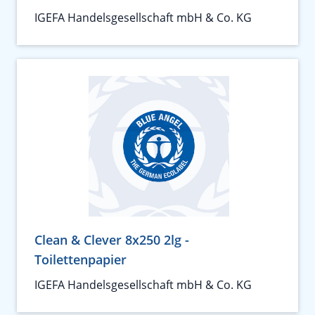
IGEFA Handelsgesellschaft mbH & Co. KG
Clean & Clever 8x250 2lg -
Toilettenpapier
IGEFA Handelsgesellschaft mbH & Co. KG