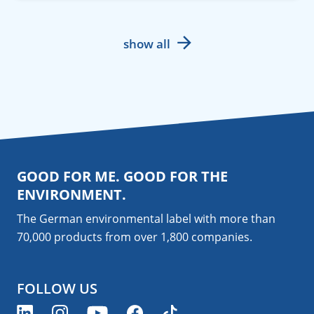
show all
GOOD FOR ME. GOOD FOR THE
ENVIRONMENT.
The German environmental label with more than
70,000 products from over 1,800
companies
.
FOLLOW US