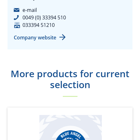
e-mail
0049 (0) 33394 510
033394 51210
Company website
More products for current
selection