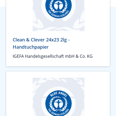
Clean & Clever 24x23 2lg -
Handtuchpapier
IGEFA Handelsgesellschaft mbH & Co. KG