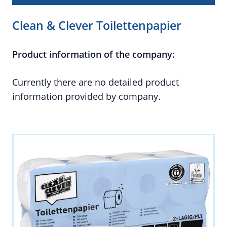
Clean & Clever Toilettenpapier
Product information of the company:
Currently there are no detailed product
information provided by company.