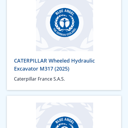
CATERPILLAR Wheeled Hydraulic
Excavator M317 (2025)
Caterpillar France S.A.S.