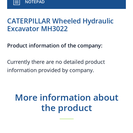
NOTEPAD
CATERPILLAR Wheeled Hydraulic
Excavator MH3022
Product information of the company:
Currently there are no detailed product
information provided by company.
More information about
the product