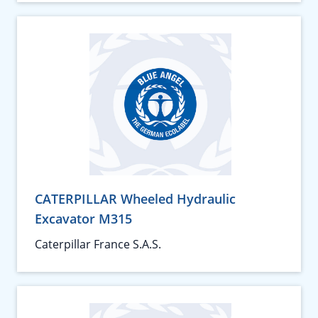
CATERPILLAR Wheeled Hydraulic
Excavator M315
Caterpillar France S.A.S.