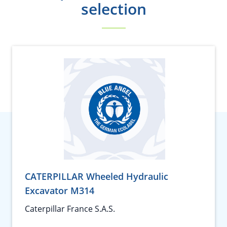
selection
CATERPILLAR Wheeled Hydraulic
Excavator M314
Caterpillar France S.A.S.