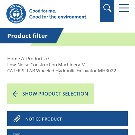
in quotation marks.
Product filter
Home
Products
Low-Noise Construction Machinery
CATERPILLAR Wheeled Hydraulic Excavator MH3022
SHOW PRODUCT SELECTION
NOTICE PRODUCT