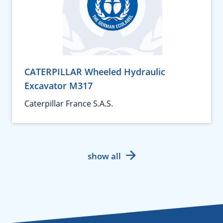
CATERPILLAR Wheeled Hydraulic
Excavator M317
Caterpillar France S.A.S.
show all