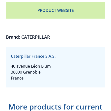
PRODUCT WEBSITE
Brand: CATERPILLAR
Caterpillar France S.A.S.
40 avenue Léon Blum
38000 Grenoble
France
More products for current