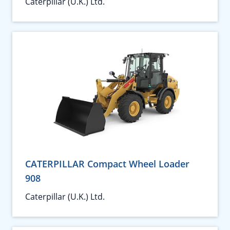
Caterpillar (U.K.) Ltd.
CATERPILLAR Compact Wheel Loader
908
Caterpillar (U.K.) Ltd.