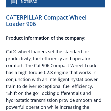
NOTEPAD
CATERPILLAR Compact Wheel
Loader 906
Product information of the company:
Cat® wheel loaders set the standard for
productivity, fuel efficiency and operator
comfort. The Cat 906 Compact Wheel Loader
has a high torque C2.8 engine that works in
conjunction with an intelligent hystat power
train to deliver exceptional fuel efficiency.
“Shift on the go” locking differentials and
hydrostatic transmission provide smooth and
powerful operation while increasing the