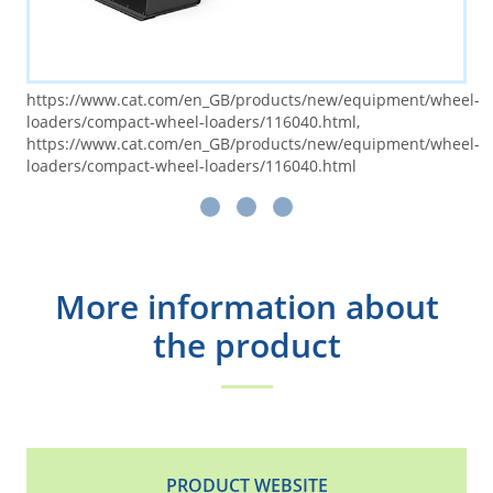
https://www.cat.com/en_GB/products/new/equipment/wheel-
loaders/compact-wheel-loaders/116040.html,
https://www.cat.com/en_GB/products/new/equipment/wheel-
loaders/compact-wheel-loaders/116040.html
More information about
the product
PRODUCT WEBSITE