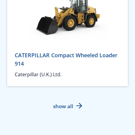
CATERPILLAR Compact Wheeled Loader
914
Caterpillar (U.K.) Ltd.
show all