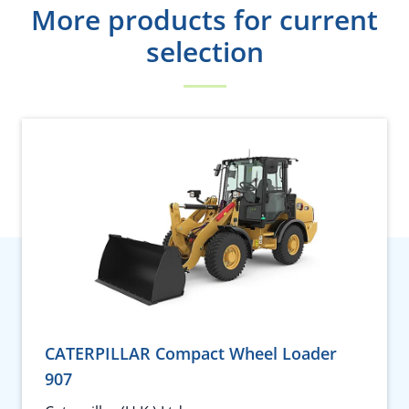
More products for current
selection
CATERPILLAR Compact Wheel Loader
907