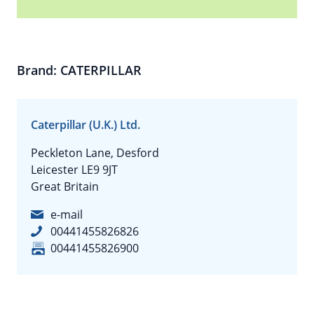
Brand: CATERPILLAR
Caterpillar (U.K.) Ltd.
Peckleton Lane, Desford
Leicester LE9 9JT
Great Britain
e-mail
00441455826826
00441455826900