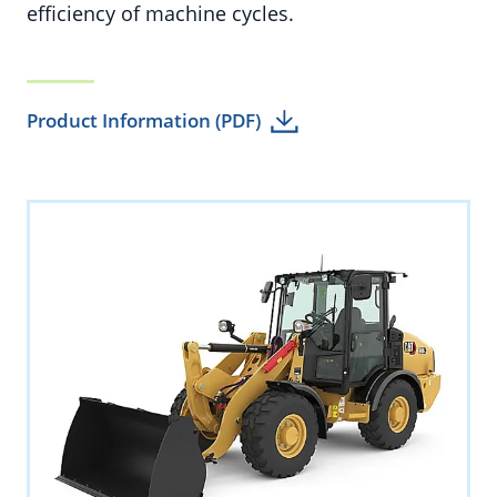
efficiency of machine cycles.
Product Information (PDF)