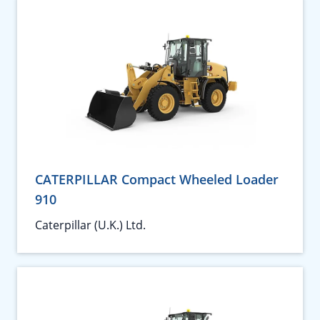
CATERPILLAR Compact Wheeled Loader
910
Caterpillar (U.K.) Ltd.