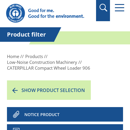
in quotation marks.
Product filter
Home
Products
Low-Noise Construction Machinery
CATERPILLAR Compact Wheel Loader 906
SHOW PRODUCT SELECTION
NOTICE PRODUCT