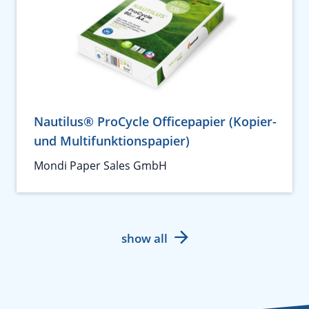
Nautilus® ProCycle Officepapier (Kopier-
und Multifunktionspapier)
Mondi Paper Sales GmbH
show all