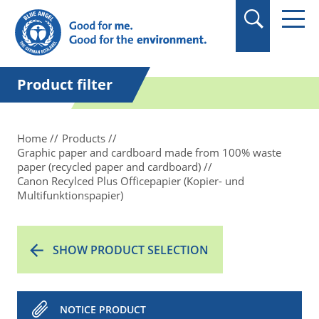
in quotation marks.
Product filter
Home
Products
Graphic paper and cardboard made from 100% waste
paper (recycled paper and cardboard)
Canon Recylced Plus Officepapier (Kopier- und
Multifunktionspapier)
SHOW PRODUCT SELECTION
NOTICE PRODUCT