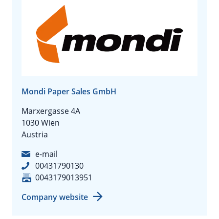
Mondi Paper Sales GmbH
Marxergasse 4A
1030 Wien
Austria
e-mail
00431790130
0043179013951
Company website