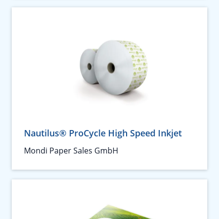
Nautilus® ProCycle High Speed Inkjet
Mondi Paper Sales GmbH