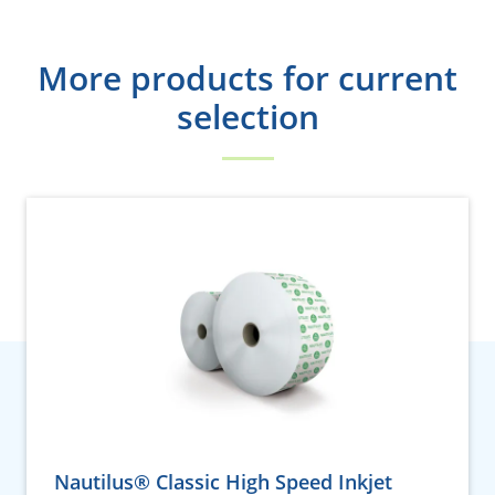
More products for current
selection
Nautilus® Classic High Speed Inkjet