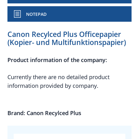
NOTEPAD
Canon Recylced Plus Officepapier
(Kopier- und Multifunktionspapier)
Product information of the company:
Currently there are no detailed product
information provided by company.
Brand: Canon Recylced Plus