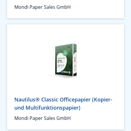
Mondi Paper Sales GmbH
Nautilus® Classic Officepapier (Kopier-
und Multifunktionspapier)
Mondi Paper Sales GmbH