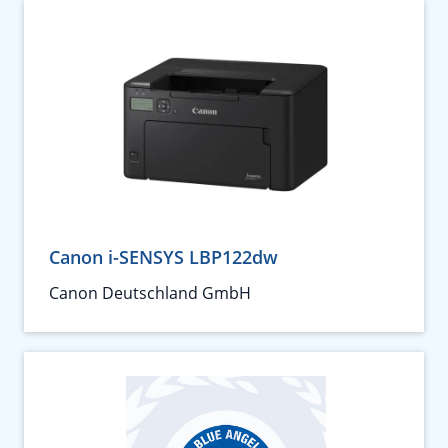
Canon i-SENSYS LBP122dw
Canon Deutschland GmbH