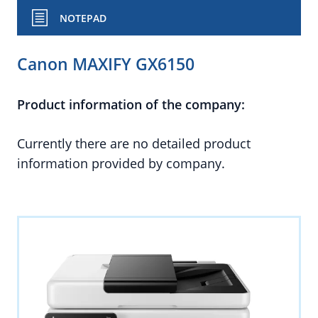
NOTEPAD
Canon MAXIFY GX6150
Product information of the company:
Currently there are no detailed product
information provided by company.