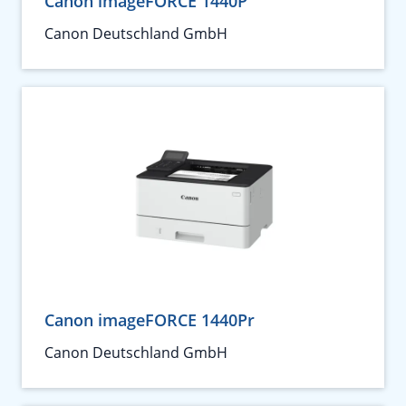
Canon imageFORCE 1440P
Canon Deutschland GmbH
Canon imageFORCE 1440Pr
Canon Deutschland GmbH