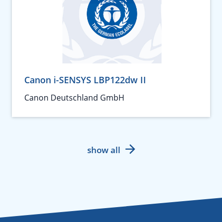
Canon i-SENSYS LBP122dw II
Canon Deutschland GmbH
show all