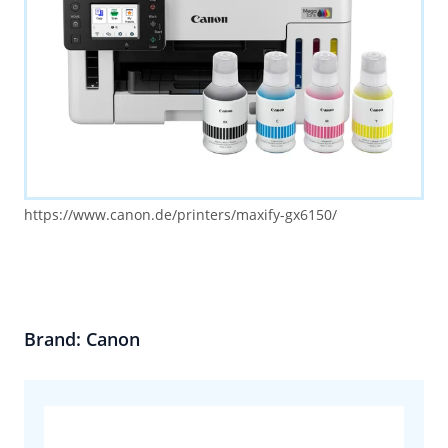
https://www.canon.de/printers/maxify-gx6150/
Brand: Canon