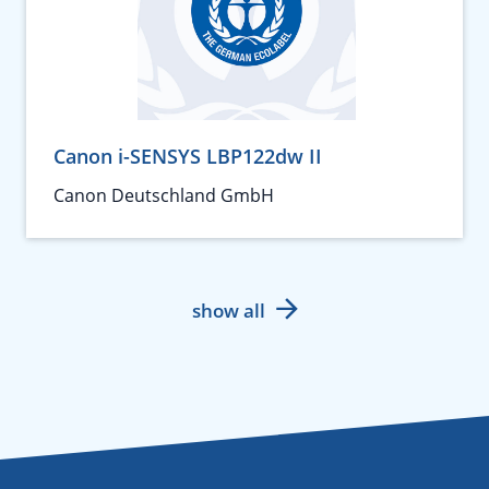
Canon i-SENSYS LBP122dw II
Canon Deutschland GmbH
show all