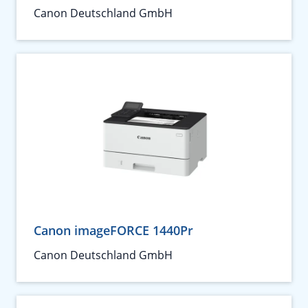
Canon Deutschland GmbH
Canon imageFORCE 1440Pr
Canon Deutschland GmbH