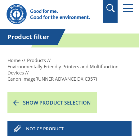
in quotation marks.
Product filter
Home
Products
Environmentally Friendly Printers and Multifunction
Devices
Canon imageRUNNER ADVANCE DX C357i
SHOW PRODUCT SELECTION
NOTICE PRODUCT