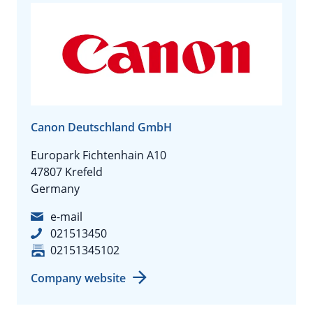
Canon Deutschland GmbH
Europark Fichtenhain A10
47807 Krefeld
Germany
e-mail
021513450
02151345102
Company website