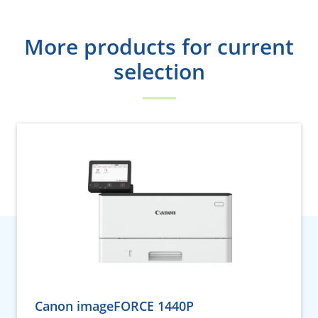
More products for current
selection
Canon imageFORCE 1440P