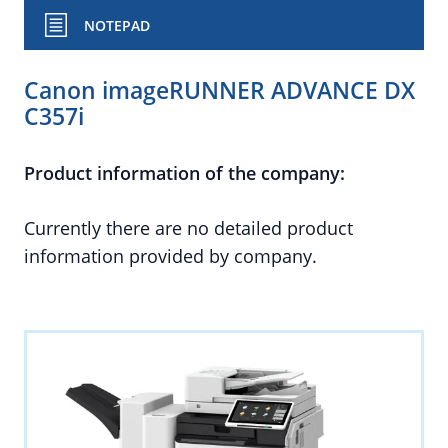
NOTEPAD
Canon imageRUNNER ADVANCE DX
C357i
Product information of the company:
Currently there are no detailed product
information provided by company.