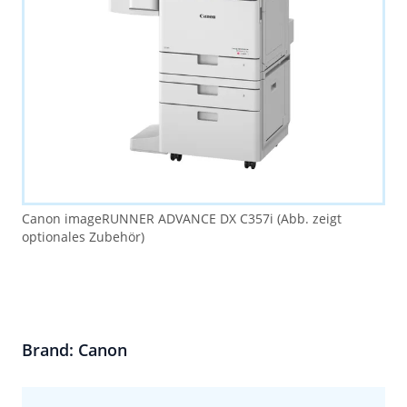
Canon imageRUNNER ADVANCE DX C357i (Abb. zeigt
optionales Zubehör)
Brand: Canon