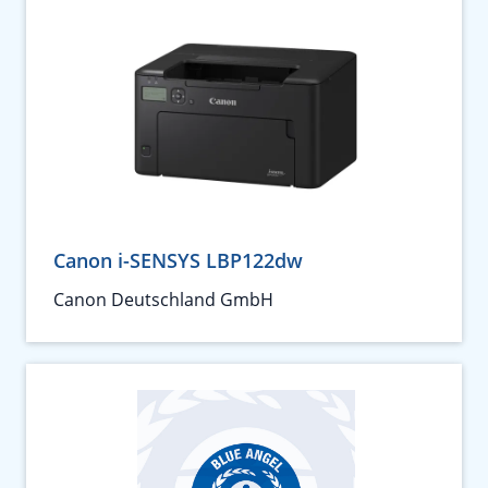
Canon i-SENSYS LBP122dw
Canon Deutschland GmbH