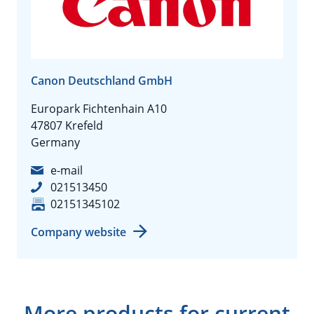
Canon Deutschland GmbH
Europark Fichtenhain A10
47807 Krefeld
Germany
e-mail
021513450
02151345102
Company website
More products for current