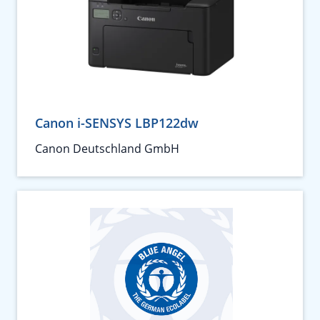
Canon i-SENSYS LBP122dw
Canon Deutschland GmbH