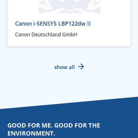
Canon i-SENSYS LBP122dw II
Canon Deutschland GmbH
show all
GOOD FOR ME. GOOD FOR THE
ENVIRONMENT.