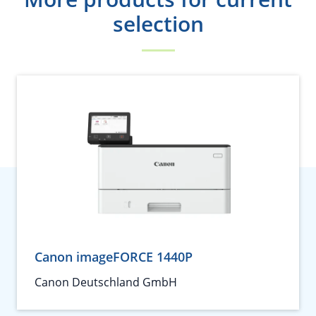
selection
Canon imageFORCE 1440P
Canon Deutschland GmbH