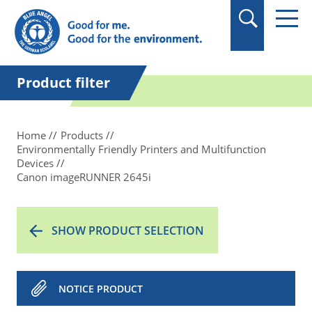
in quotation marks.
Product filter
Home
Products
Environmentally Friendly Printers and Multifunction
Devices
Canon imageRUNNER 2645i
SHOW PRODUCT SELECTION
NOTICE PRODUCT