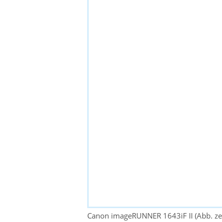
Canon imageRUNNER 1643iF II (Abb. zei