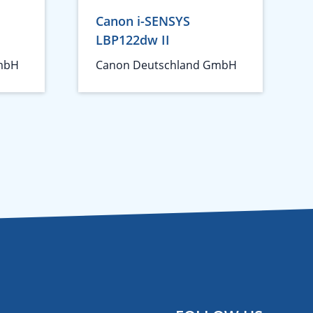
Canon i-SENSYS
LBP122dw II
mbH
Canon Deutschland GmbH