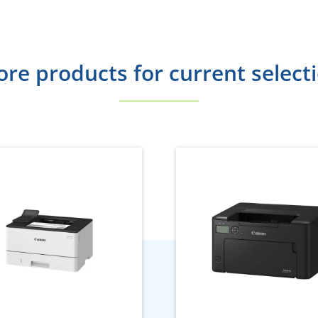
re products for current select