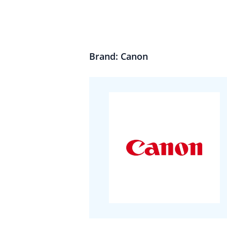
Brand: Canon