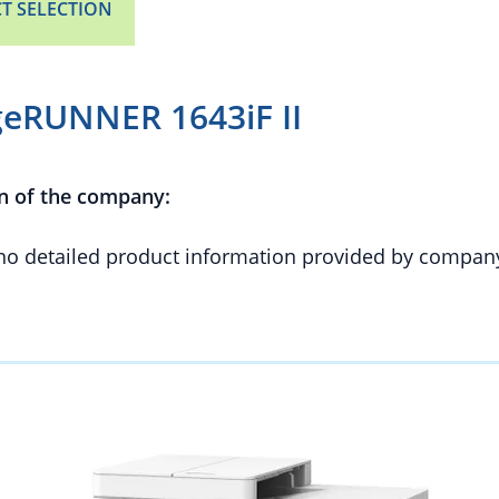
T SELECTION
eRUNNER 1643iF II
n of the company:
 no detailed product information provided by compan