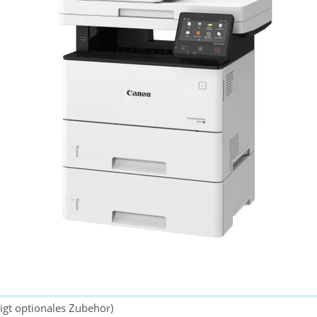
gt optionales Zubehör)