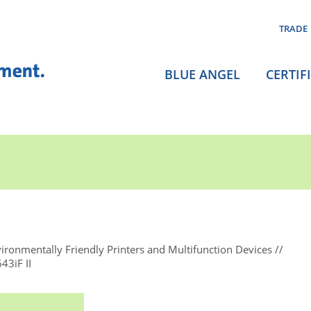
TRADE
BLUE ANGEL
CERTIF
ironmentally Friendly Printers and Multifunction Devices
3iF II