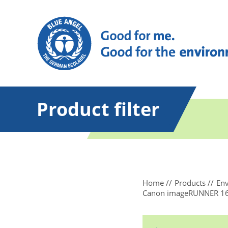
Product filter
Home
Products
Env
Canon imageRUNNER 164