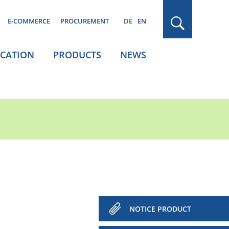
E-COMMERCE
PROCUREMENT
DE
EN
ICATION
PRODUCTS
NEWS
NOTICE PRODUCT