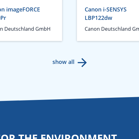
on imageFORCE
Canon i-SENSYS
0Pr
LBP122dw
n Deutschland GmbH
Canon Deutschland G
show all
FOR THE ENVIRONMENT.