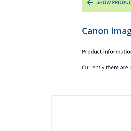
SHOW PRODUC
Canon imag
Product informatio
Currently there are