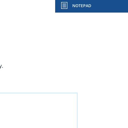
NOTEPAD
y.