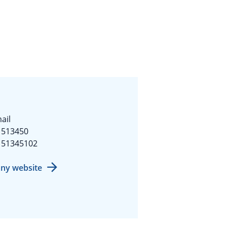
ail
1513450
151345102
ny website