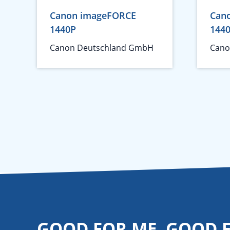
Canon imageFORCE
Can
1440P
144
Canon Deutschland GmbH
Cano
GOOD FOR ME. GOOD 