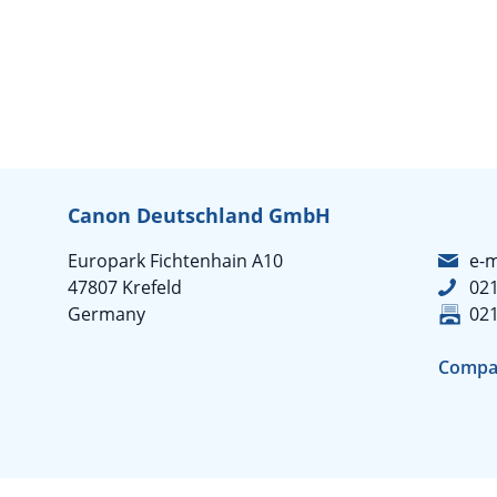
Canon Deutschland GmbH
Europark Fichtenhain A10
e-m
47807 Krefeld
02
Germany
02
Compa