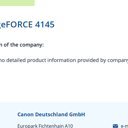
geFORCE 4145
n of the company:
 no detailed product information provided by compan
Canon Deutschland GmbH
Europark Fichtenhain A10
e-m