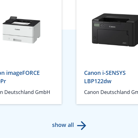
on imageFORCE
Canon i-SENSYS
0Pr
LBP122dw
n Deutschland GmbH
Canon Deutschland G
show all