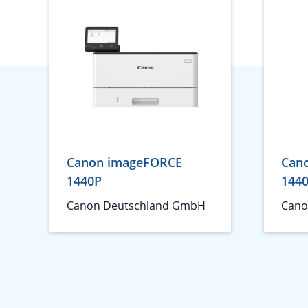
Canon imageFORCE
Can
1440P
144
Canon Deutschland GmbH
Cano