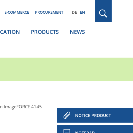
E-COMMERCE
PROCUREMENT
DE
EN
ICATION
PRODUCTS
NEWS
n imageFORCE 4145
NOTICE PRODUCT
NOTEPAD