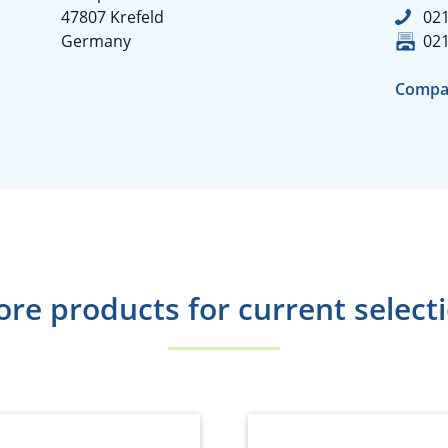
47807 Krefeld
02
Germany
02
Compa
re products for current select