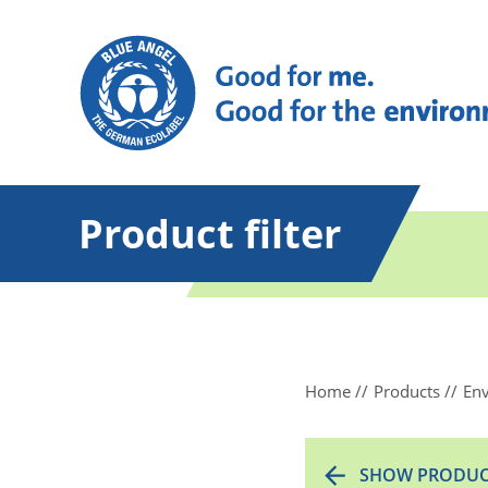
Product filter
Home
Products
Env
SHOW PRODUC