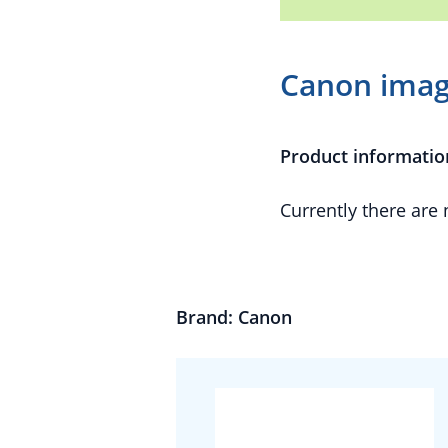
Canon ima
Product informatio
Currently there are
Brand: Canon