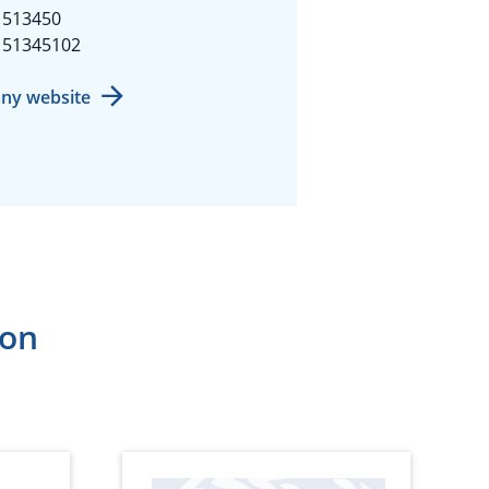
1513450
151345102
ny website
ion