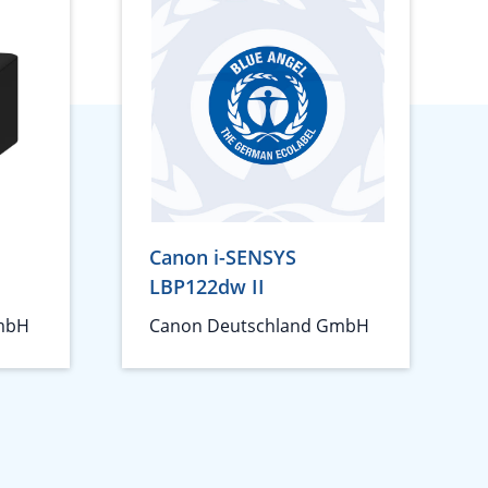
Canon i-SENSYS
LBP122dw II
mbH
Canon Deutschland GmbH