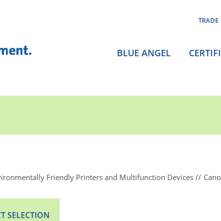
TRADE
BLUE ANGEL
CERTIF
ironmentally Friendly Printers and Multifunction Devices
Cano
T SELECTION