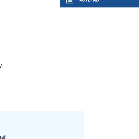
y.
ail