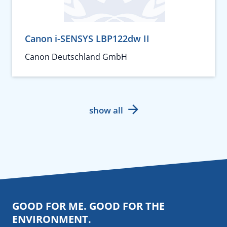
Canon i-SENSYS LBP122dw II
Canon Deutschland GmbH
show all
GOOD FOR ME. GOOD FOR THE
ENVIRONMENT.