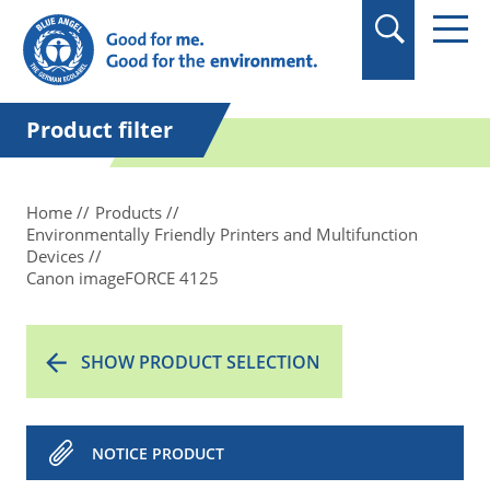
in quotation marks.
Product filter
Home
Products
Environmentally Friendly Printers and Multifunction
Devices
Canon imageFORCE 4125
SHOW PRODUCT SELECTION
NOTICE PRODUCT