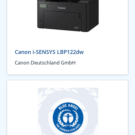
Canon i-SENSYS LBP122dw
Canon Deutschland GmbH