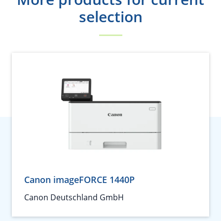
selection
Canon imageFORCE 1440P
Canon Deutschland GmbH