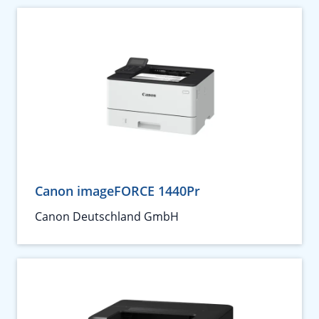
Canon imageFORCE 1440Pr
Canon Deutschland GmbH