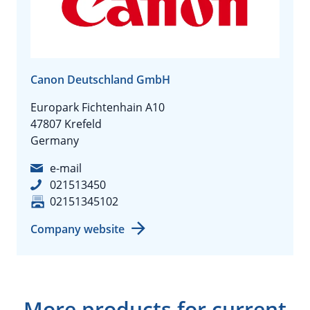
Canon Deutschland GmbH
Europark Fichtenhain A10
47807 Krefeld
Germany
e-mail
021513450
02151345102
Company website
More products for current