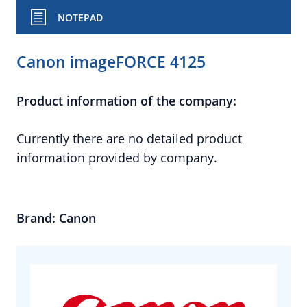
NOTEPAD
Canon imageFORCE 4125
Product information of the company:
Currently there are no detailed product
information provided by company.
Brand: Canon