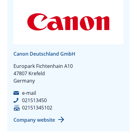
Canon Deutschland GmbH
Europark Fichtenhain A10
47807 Krefeld
Germany
e-mail
021513450
02151345102
Company website