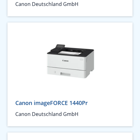
Canon Deutschland GmbH
Canon imageFORCE 1440Pr
Canon Deutschland GmbH