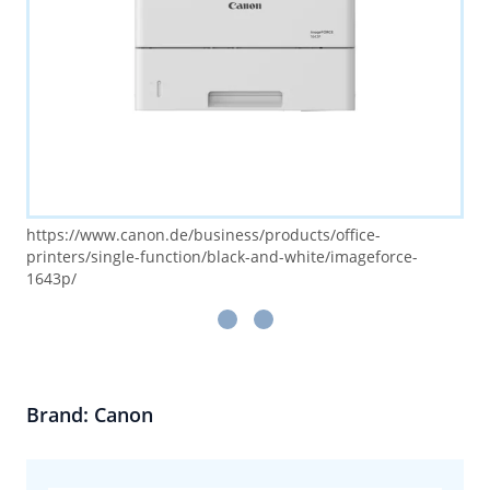
https://www.canon.de/business/products/office-
printers/single-function/black-and-white/imageforce-
1643p/
Brand: Canon