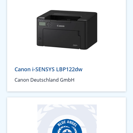
Canon i-SENSYS LBP122dw
Canon Deutschland GmbH