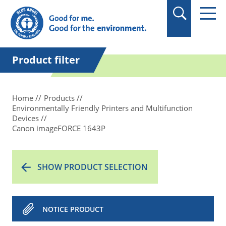
in quotation marks.
Product filter
Home
Products
Environmentally Friendly Printers and Multifunction
Devices
Canon imageFORCE 1643P
SHOW PRODUCT SELECTION
NOTICE PRODUCT