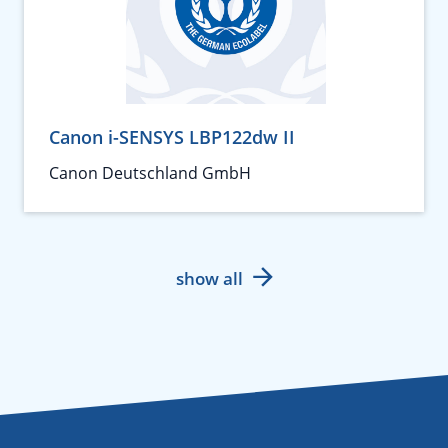
Canon i-SENSYS LBP122dw II
Canon Deutschland GmbH
show all