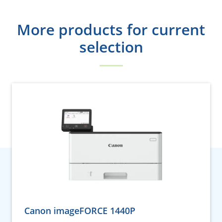
More products for current
selection
Canon imageFORCE 1440P