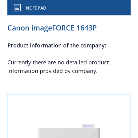
NOTEPAD
Canon imageFORCE 1643P
Product information of the company:
Currently there are no detailed product
information provided by company.