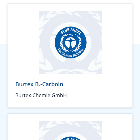
Burtex B.-Carboln
Burtex-Chemie GmbH