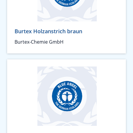
Burtex Holzanstrich braun
Burtex-Chemie GmbH