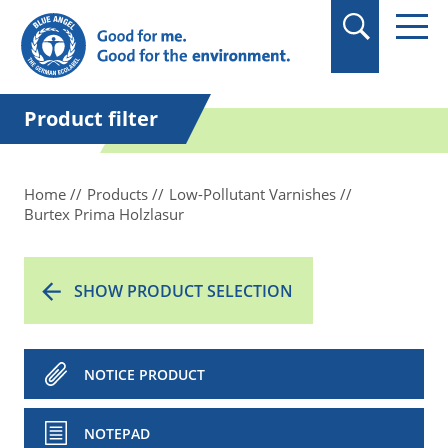
in quotation marks.
Product filter
Home
Products
Low-Pollutant Varnishes
Burtex Prima Holzlasur
SHOW PRODUCT SELECTION
NOTICE PRODUCT
NOTEPAD