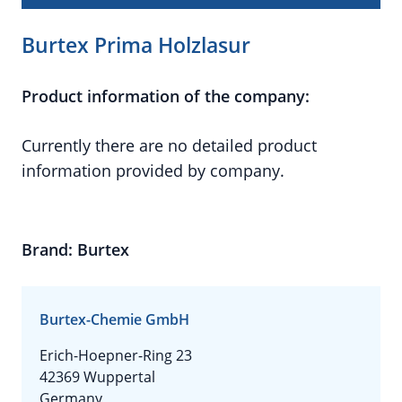
Burtex Prima Holzlasur
Product information of the company:
Currently there are no detailed product
information provided by company.
Brand: Burtex
Burtex-Chemie GmbH
Erich-Hoepner-Ring 23
42369 Wuppertal
Germany