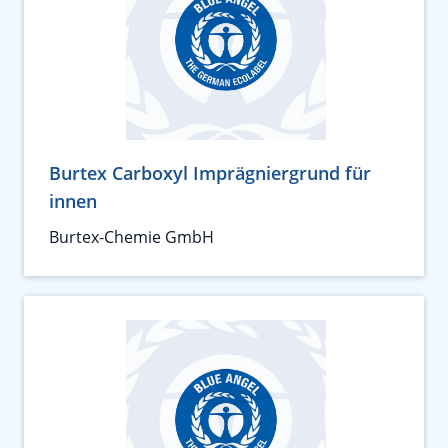
Burtex Carboxyl Imprägniergrund für
innen
Burtex-Chemie GmbH