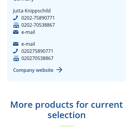
Jutta Knippschild
0202-75890771
0202-70538867
e-mail
e-mail
020275890771
020270538867
Company website
More products for current
selection