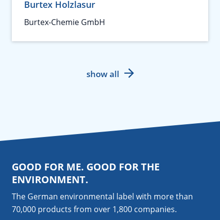
Burtex Holzlasur
Burtex-Chemie GmbH
show all
GOOD FOR ME. GOOD FOR THE
ENVIRONMENT.
The German environmental label with more than
70,000 products from over 1,800
companies
.