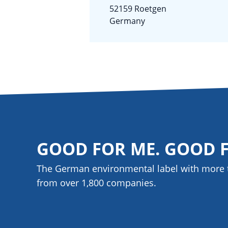
52159 Roetgen
Germany
GOOD FOR ME. GOOD 
The German environmental label with more 
from over 1,800
companies
.