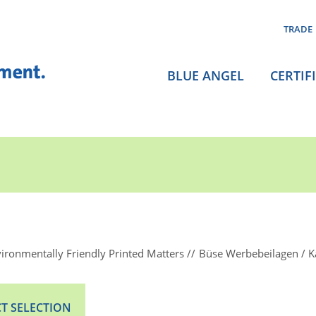
TRADE
BLUE ANGEL
CERTIF
ironmentally Friendly Printed Matters
Büse Werbebeilagen / K
T SELECTION