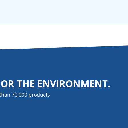
FOR THE ENVIRONMENT.
than 70,000 products