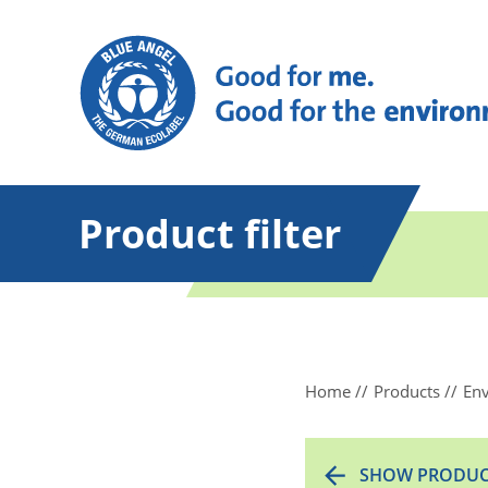
Product filter
Home
Products
Env
SHOW PRODUC