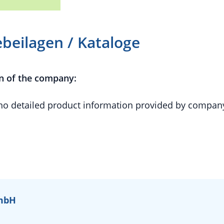
beilagen / Kataloge
n of the company:
 no detailed product information provided by compan
GmbH