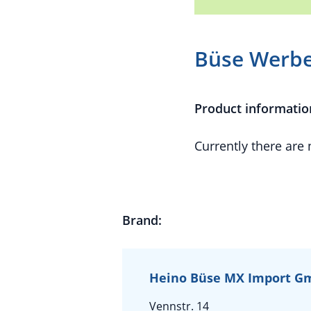
Büse Werbe
Product informatio
Currently there are
Brand:
Heino Büse MX Import 
Vennstr. 14