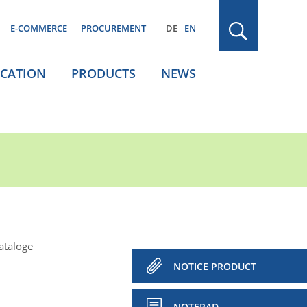
E-COMMERCE
PROCUREMENT
DE
EN
ICATION
PRODUCTS
NEWS
ataloge
NOTICE PRODUCT
NOTEPAD