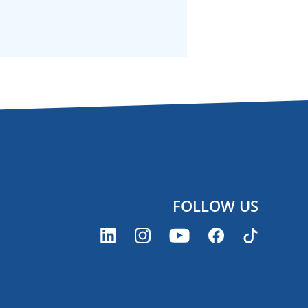
FOLLOW US