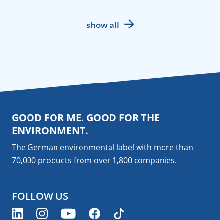
show all
GOOD FOR ME. GOOD FOR THE
ENVIRONMENT.
The German environmental label with more than
70,000 products from over 1,800
companies
.
FOLLOW US