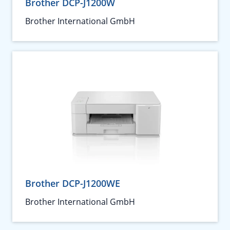
Brother DCP-J1200W
Brother International GmbH
Brother DCP-J1200WE
Brother International GmbH