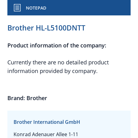
NOTEPAD
Brother HL-L5100DNTT
Product information of the company:
Currently there are no detailed product
information provided by company.
Brand: Brother
Brother International GmbH
Konrad Adenauer Allee 1-11