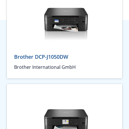
Brother DCP-J1050DW
Brother International GmbH