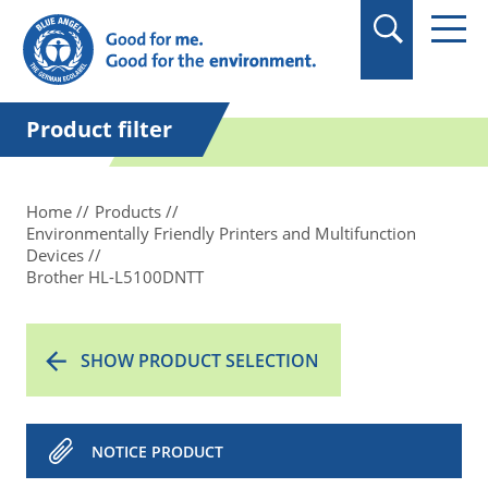
in quotation marks.
Product filter
Home
Products
Environmentally Friendly Printers and Multifunction
Devices
Brother HL-L5100DNTT
SHOW PRODUCT SELECTION
NOTICE PRODUCT