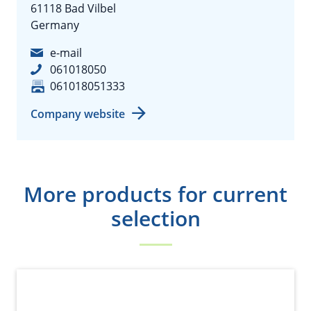
61118 Bad Vilbel
Germany
e-mail
061018050
061018051333
Company website
More products for current
selection