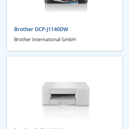
Brother DCP-J1140DW
Brother International GmbH